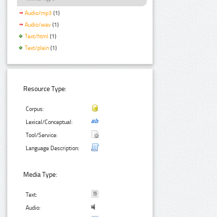
Audio/mp3
(1)
Audio/wav
(1)
Text/html
(1)
Text/plain
(1)
Resource Type:
Corpus:
Lexical/Conceptual:
Tool/Service:
Language Description:
Media Type:
Text:
Audio: