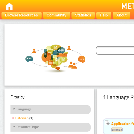
Browse Resources
Community
Statistics
Help
About
1 Language R
Filter by:
Language
Estonian
(1)
Application f
Resource Type
Estonian