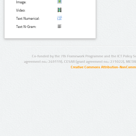
Image:
Video:
Text Numerical:
Text N-Gram:
Co-funded by the 7th Framework Programme and the ICT Policy S
agreement no.: 249119), CESAR (grant agreement no.: 271022), META
Creative Commons Attribution-NonCommer