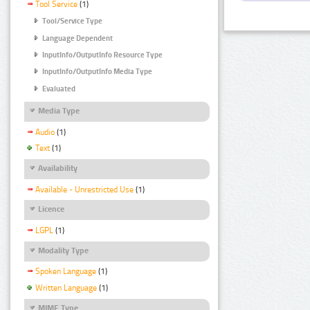
Tool Service
(1)
Tool/Service Type
Language Dependent
InputInfo/OutputInfo Resource Type
InputInfo/OutputInfo Media Type
Evaluated
Media Type
Audio
(1)
Text
(1)
Availability
Available - Unrestricted Use
(1)
Licence
LGPL
(1)
Modality Type
Spoken Language
(1)
Written Language
(1)
MIME Type