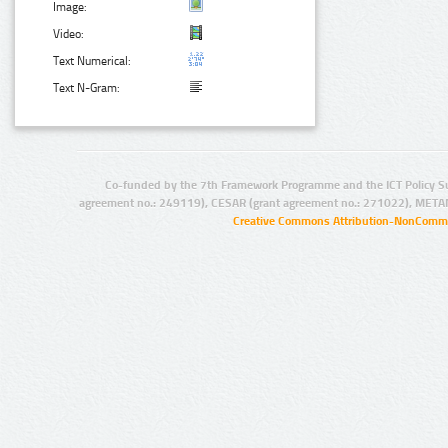
Image:
Video:
Text Numerical:
Text N-Gram:
Co-funded by the 7th Framework Programme and the ICT Policy S
agreement no.: 249119), CESAR (grant agreement no.: 271022), META
Creative Commons Attribution-NonCommer