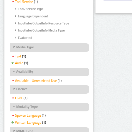
Tool Service
(1)
Tool/Service Type
Language Dependent
InputInfo/OutputInfo Resource Type
InputInfo/OutputInfo Media Type
Evaluated
Media Type
Text
(1)
Audio
(1)
Availability
Available - Unrestricted Use
(1)
Licence
LGPL
(1)
Modality Type
Spoken Language
(1)
Written Language
(1)
MIME Type