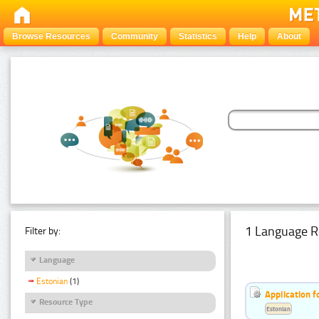
Browse Resources
Community
Statistics
Help
About
1 Language R
Filter by:
Language
Estonian
(1)
Application f
Resource Type
Estonian