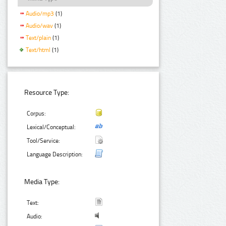
Audio/mp3
(1)
Audio/wav
(1)
Text/plain
(1)
Text/html
(1)
Resource Type:
Corpus:
Lexical/Conceptual:
Tool/Service:
Language Description:
Media Type:
Text:
Audio: