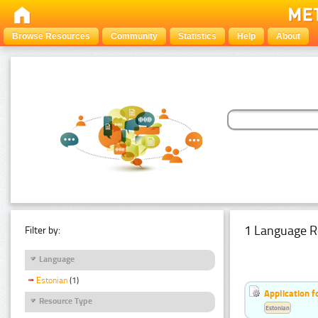
Browse Resources
Community
Statistics
Help
About
1 Language R
Filter by:
Language
Estonian
(1)
Application f
Resource Type
Estonian