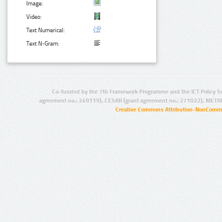
Image:
Video:
Text Numerical:
Text N-Gram:
Co-funded by the 7th Framework Programme and the ICT Policy S
agreement no.: 249119), CESAR (grant agreement no.: 271022), META
Creative Commons Attribution-NonCommer