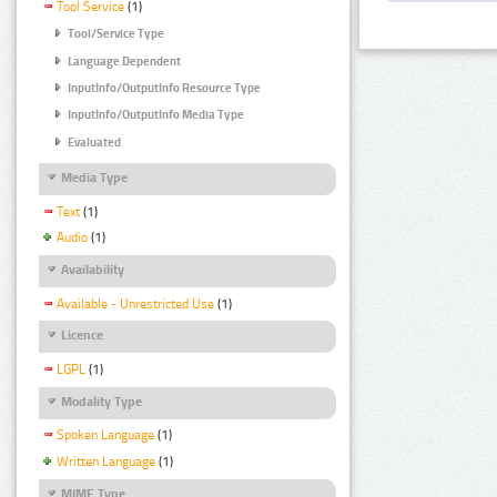
Tool Service
(1)
Tool/Service Type
Language Dependent
InputInfo/OutputInfo Resource Type
InputInfo/OutputInfo Media Type
Evaluated
Media Type
Text
(1)
Audio
(1)
Availability
Available - Unrestricted Use
(1)
Licence
LGPL
(1)
Modality Type
Spoken Language
(1)
Written Language
(1)
MIME Type