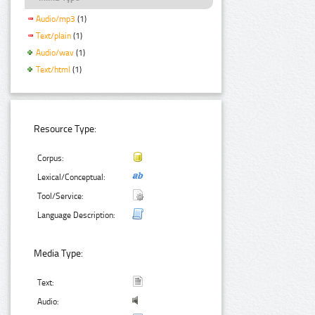
Audio/mp3
(1)
Text/plain
(1)
Audio/wav
(1)
Text/html
(1)
Resource Type:
Corpus:
Lexical/Conceptual:
Tool/Service:
Language Description:
Media Type:
Text:
Audio: