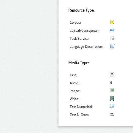
Resource Type:
Corpus:
Lexical/Conceptual:
Tool/Service:
Language Description:
Media Type:
Text:
Audio:
Image:
Video:
Text Numerical:
Text N-Gram: