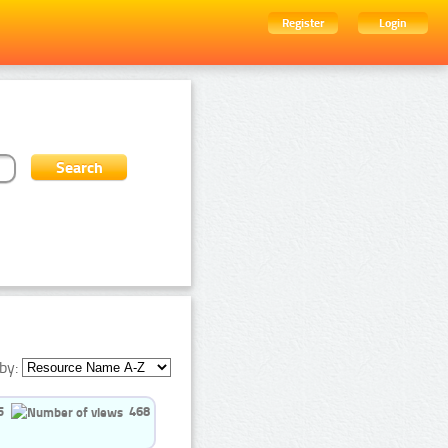
Register
Login
by:
5
468