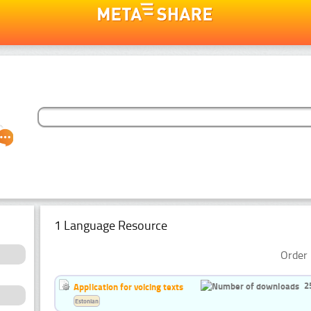
1 Language Resource
Order 
2
Application for voicing texts
Estonian