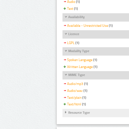
Audio
(1)
Text
(1)
Availability
Available - Unrestricted Use
(1)
Licence
LGPL
(1)
Modality Type
Spoken Language
(1)
Written Language
(1)
MIME Type
Audio/mp3
(1)
Audio/wav
(1)
Text/plain
(1)
Text/html
(1)
Resource Type