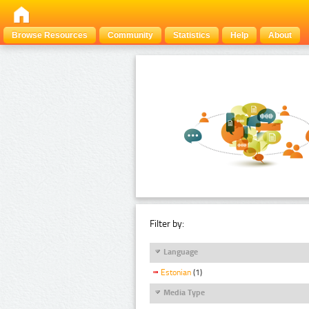
Browse Resources
Community
Statistics
Help
About
Filter by:
Language
Estonian
(1)
Media Type