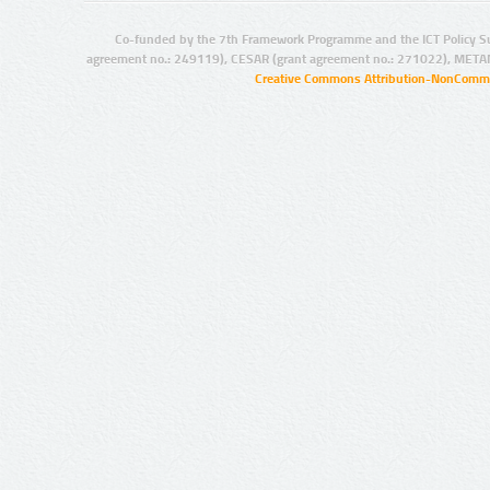
Co-funded by the 7th Framework Programme and the ICT Policy S
agreement no.: 249119), CESAR (grant agreement no.: 271022), META
Creative Commons Attribution-NonCommer