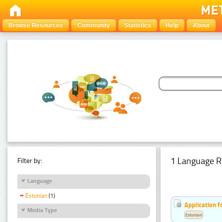
Browse Resources
Community
Statistics
Help
About
1 Language R
Filter by:
Language
Estonian
(1)
Application f
Media Type
Estonian