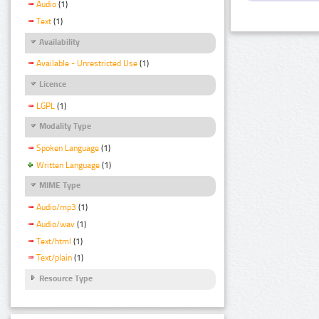
Audio
(1)
Text
(1)
Availability
Available - Unrestricted Use
(1)
Licence
LGPL
(1)
Modality Type
Spoken Language
(1)
Written Language
(1)
MIME Type
Audio/mp3
(1)
Audio/wav
(1)
Text/html
(1)
Text/plain
(1)
Resource Type