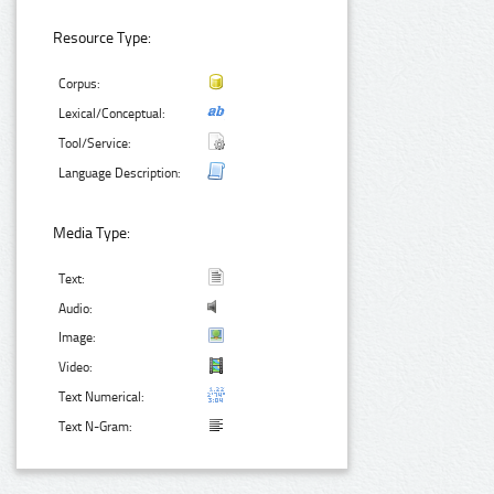
Resource Type:
Corpus:
Lexical/Conceptual:
Tool/Service:
Language Description:
Media Type:
Text:
Audio:
Image:
Video:
Text Numerical:
Text N-Gram: