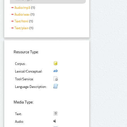
Audio/mp3
(1)
Audio/wav
(1)
Text/html
(1)
Text/plain
(1)
Resource Type:
Corpus:
Lexical/Conceptual:
Tool/Service:
Language Description:
Media Type:
Text:
Audio: