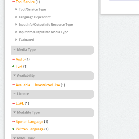
Tool Service
(1)
Tool/Service Type
Language Dependent
InputInfo/OutputInfo Resource Type
InputInfo/OutputInfo Media Type
Evaluated
Media Type
Audio
(1)
Text
(1)
Availability
Available - Unrestricted Use
(1)
Licence
LGPL
(1)
Modality Type
Spoken Language
(1)
Written Language
(1)
MIME Type