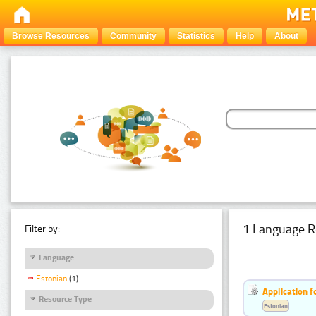
Browse Resources
Community
Statistics
Help
About
1 Language R
Filter by:
Language
Estonian
(1)
Application f
Resource Type
Estonian