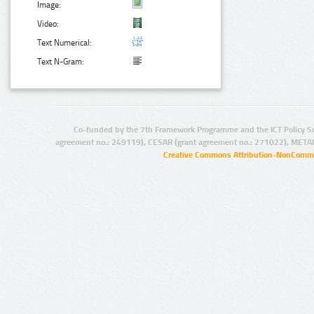
Image:
Video:
Text Numerical:
Text N-Gram:
Co-funded by the 7th Framework Programme and the ICT Policy S
agreement no.: 249119), CESAR (grant agreement no.: 271022), META
Creative Commons Attribution-NonCommer