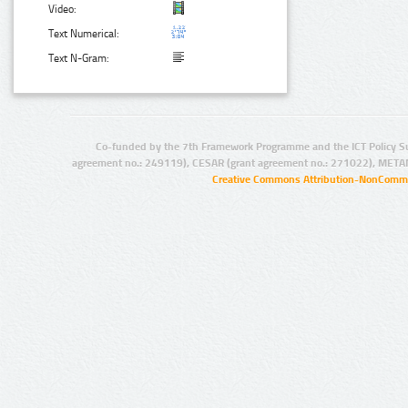
Video:
Text Numerical:
Text N-Gram:
Co-funded by the 7th Framework Programme and the ICT Policy S
agreement no.: 249119), CESAR (grant agreement no.: 271022), META
Creative Commons Attribution-NonCommer