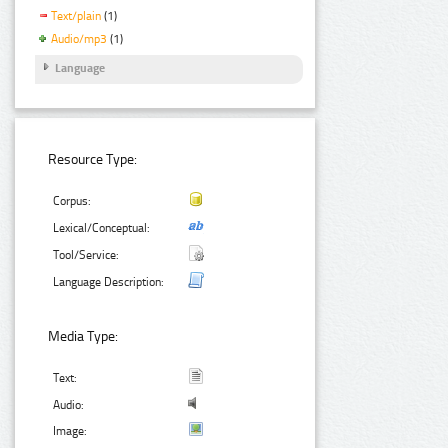
Text/plain
(1)
Audio/mp3
(1)
Language
Resource Type:
Corpus:
Lexical/Conceptual:
Tool/Service:
Language Description:
Media Type:
Text:
Audio:
Image: