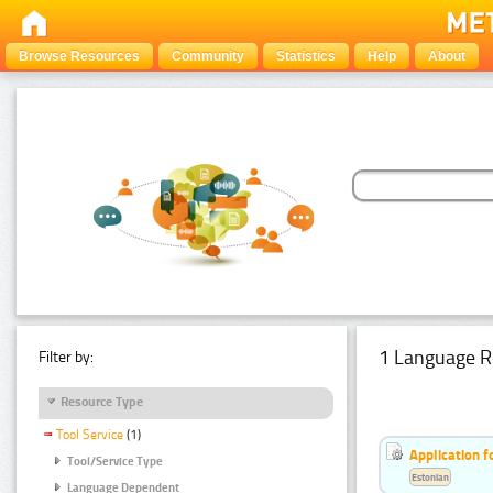
Browse Resources
Community
Statistics
Help
About
1 Language R
Filter by:
Resource Type
Tool Service
(1)
Application f
Tool/Service Type
Estonian
Language Dependent