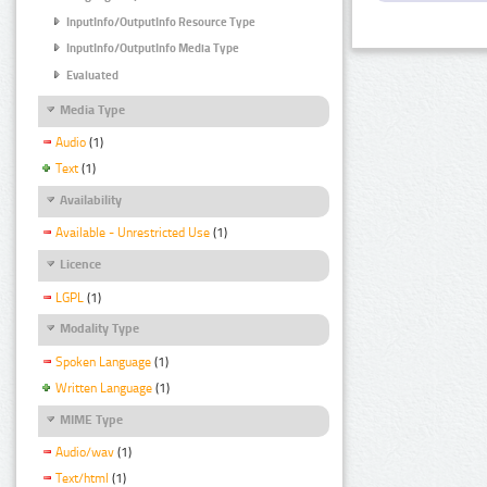
InputInfo/OutputInfo Resource Type
InputInfo/OutputInfo Media Type
Evaluated
Media Type
Audio
(1)
Text
(1)
Availability
Available - Unrestricted Use
(1)
Licence
LGPL
(1)
Modality Type
Spoken Language
(1)
Written Language
(1)
MIME Type
Audio/wav
(1)
Text/html
(1)