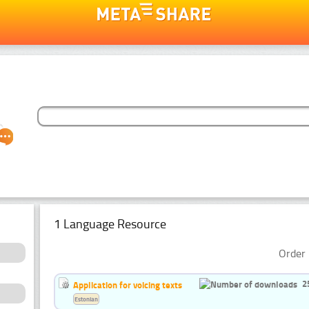
1 Language Resource
Order 
2
Application for voicing texts
Estonian