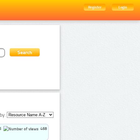
Register
Login
by:
5
468