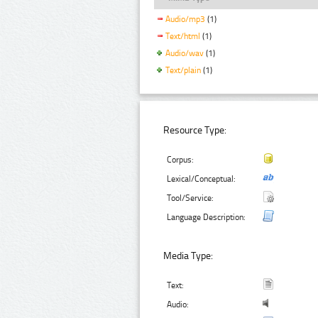
Audio/mp3
(1)
Text/html
(1)
Audio/wav
(1)
Text/plain
(1)
Resource Type:
Corpus:
Lexical/Conceptual:
Tool/Service:
Language Description:
Media Type:
Text:
Audio: