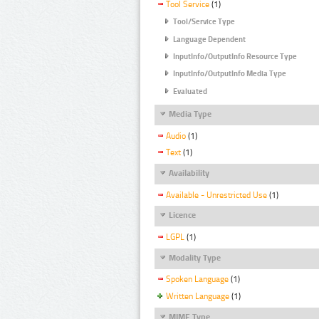
Tool Service
(1)
Tool/Service Type
Language Dependent
InputInfo/OutputInfo Resource Type
InputInfo/OutputInfo Media Type
Evaluated
Media Type
Audio
(1)
Text
(1)
Availability
Available - Unrestricted Use
(1)
Licence
LGPL
(1)
Modality Type
Spoken Language
(1)
Written Language
(1)
MIME Type