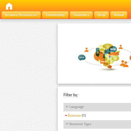
Browse Resources
Community
Statistics
Help
About
Filter by:
Language
Estonian
(1)
Resource Type