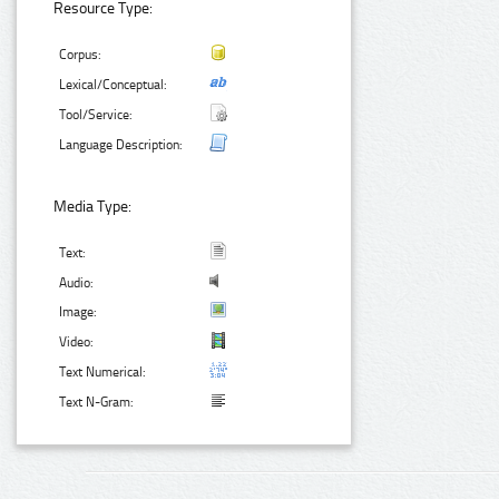
Resource Type:
Corpus:
Lexical/Conceptual:
Tool/Service:
Language Description:
Media Type:
Text:
Audio:
Image:
Video:
Text Numerical:
Text N-Gram: