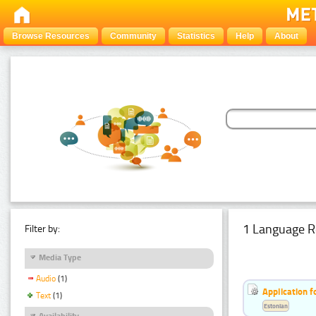
Browse Resources
Community
Statistics
Help
About
1 Language R
Filter by:
Media Type
Audio
(1)
Application f
Text
(1)
Estonian
Availability