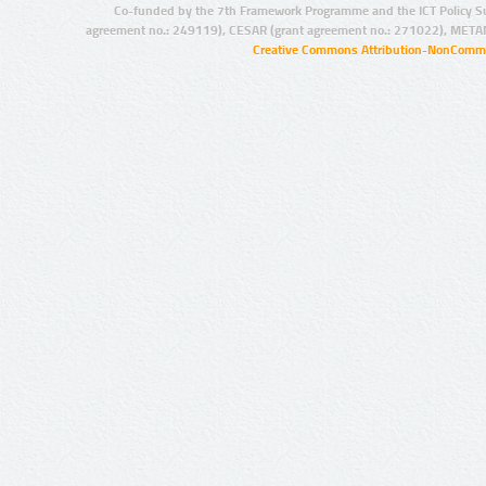
Co-funded by the 7th Framework Programme and the ICT Policy S
agreement no.: 249119), CESAR (grant agreement no.: 271022), META
Creative Commons Attribution-NonCommer