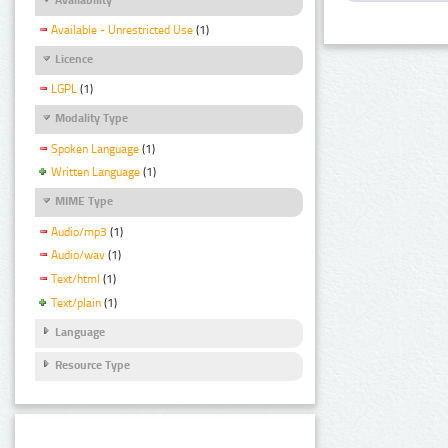
Available - Unrestricted Use
(1)
Licence
LGPL
(1)
Modality Type
Spoken Language
(1)
Written Language
(1)
MIME Type
Audio/mp3
(1)
Audio/wav
(1)
Text/html
(1)
Text/plain
(1)
Language
Resource Type