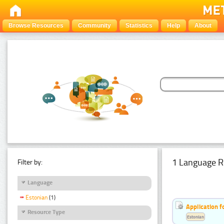
Browse Resources
Community
Statistics
Help
About
1 Language R
Filter by:
Language
Estonian
(1)
Application f
Resource Type
Estonian