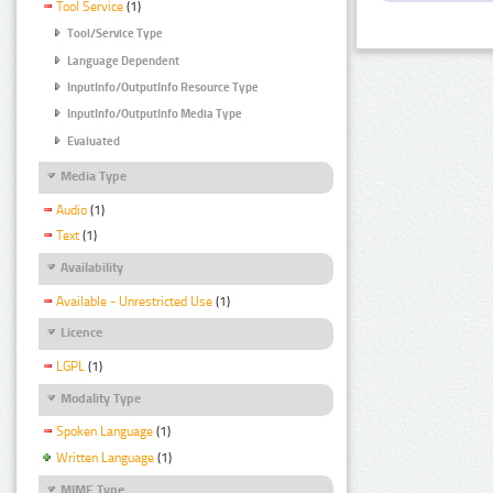
Tool Service
(1)
Tool/Service Type
Language Dependent
InputInfo/OutputInfo Resource Type
InputInfo/OutputInfo Media Type
Evaluated
Media Type
Audio
(1)
Text
(1)
Availability
Available - Unrestricted Use
(1)
Licence
LGPL
(1)
Modality Type
Spoken Language
(1)
Written Language
(1)
MIME Type