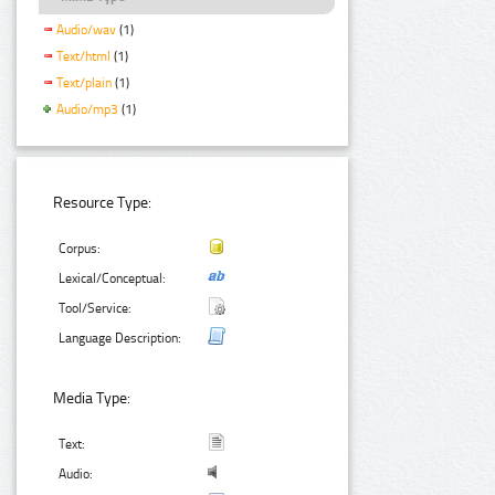
Audio/wav
(1)
Text/html
(1)
Text/plain
(1)
Audio/mp3
(1)
Resource Type:
Corpus:
Lexical/Conceptual:
Tool/Service:
Language Description:
Media Type:
Text:
Audio: