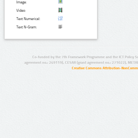
Image:
Video:
Text Numerical:
Text N-Gram:
Co-funded by the 7th Framework Programme and the ICT Policy S
agreement no.: 249119), CESAR (grant agreement no.: 271022), META
Creative Commons Attribution-NonCommer