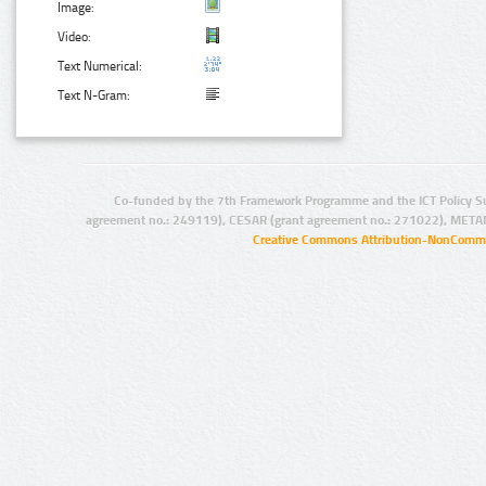
Image:
Video:
Text Numerical:
Text N-Gram:
Co-funded by the 7th Framework Programme and the ICT Policy S
agreement no.: 249119), CESAR (grant agreement no.: 271022), META
Creative Commons Attribution-NonCommer