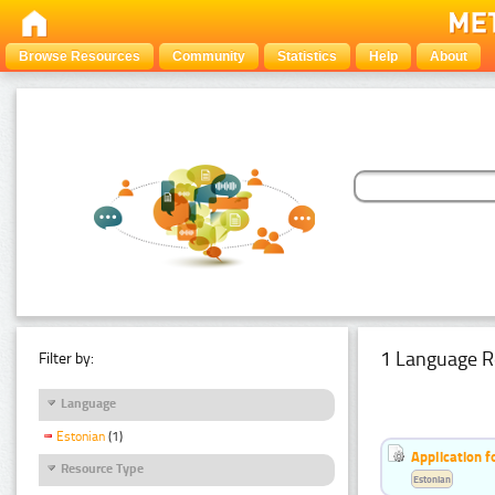
Browse Resources
Community
Statistics
Help
About
1 Language R
Filter by:
Language
Estonian
(1)
Application f
Resource Type
Estonian