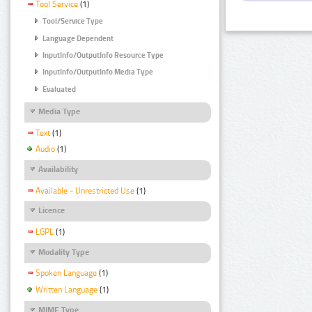
Tool Service
(1)
Tool/Service Type
Language Dependent
InputInfo/OutputInfo Resource Type
InputInfo/OutputInfo Media Type
Evaluated
Media Type
Text
(1)
Audio
(1)
Availability
Available - Unrestricted Use
(1)
Licence
LGPL
(1)
Modality Type
Spoken Language
(1)
Written Language
(1)
MIME Type