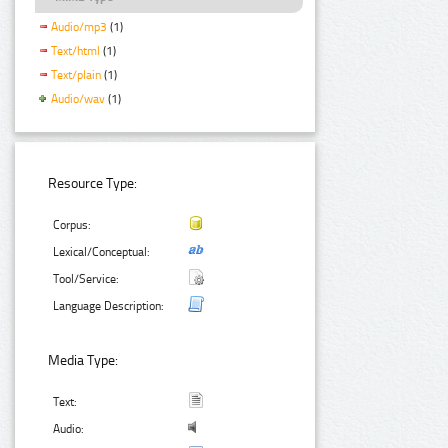
Audio/mp3
(1)
Text/html
(1)
Text/plain
(1)
Audio/wav
(1)
Resource Type:
Corpus:
Lexical/Conceptual:
Tool/Service:
Language Description:
Media Type:
Text:
Audio: