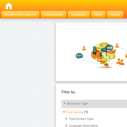
Browse Resources
Community
Statistics
Help
About
Filter by:
Resource Type
Tool Service
(1)
Tool/Service Type
Language Dependent