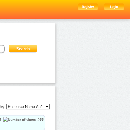
Register
Login
by:
5
468