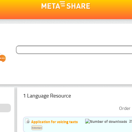
1 Language Resource
Order 
2
Application for voicing texts
Estonian