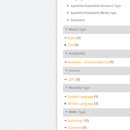
InputInfo/OutputInfo Resource Type
InputInfo/OutputInfo Media Type
Evaluated
Media Type
Audio
(1)
Text
(1)
Availability
Available - Unrestricted Use
(1)
Licence
LGPL
(1)
Modality Type
Spoken Language
(1)
Written Language
(1)
MIME Type
Audio/mp3
(1)
Text/html
(1)