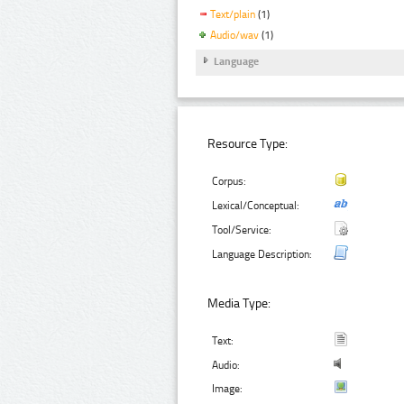
Text/plain
(1)
Audio/wav
(1)
Language
Resource Type:
Corpus:
Lexical/Conceptual:
Tool/Service:
Language Description:
Media Type:
Text:
Audio:
Image: