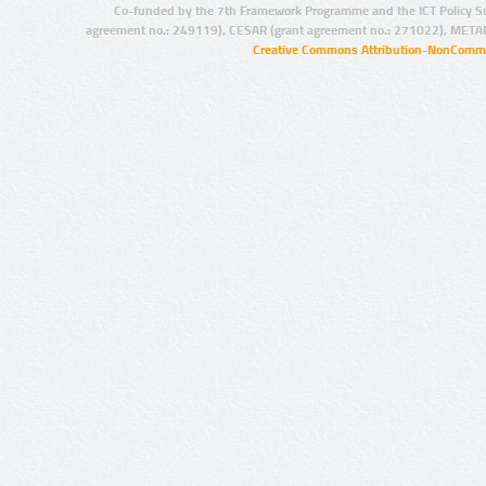
Co-funded by the 7th Framework Programme and the ICT Policy S
agreement no.: 249119), CESAR (grant agreement no.: 271022), META
Creative Commons Attribution-NonCommer