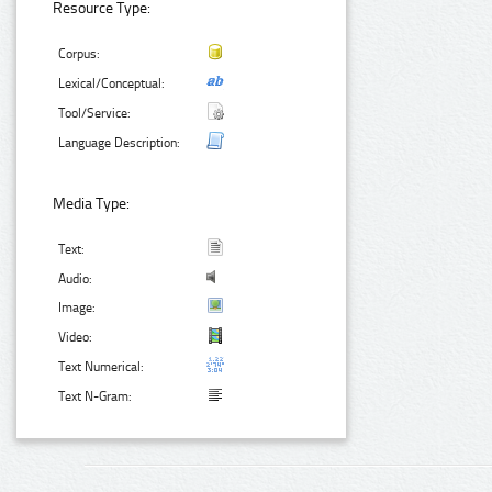
Resource Type:
Corpus:
Lexical/Conceptual:
Tool/Service:
Language Description:
Media Type:
Text:
Audio:
Image:
Video:
Text Numerical:
Text N-Gram: