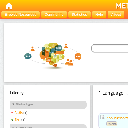
Browse Resources
Community
Statistics
Help
About
1 Language R
Filter by:
Media Type
Audio
(1)
Application f
Text
(1)
Estonian
Availability