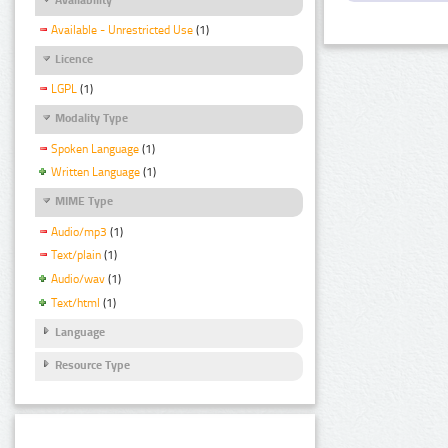
Available - Unrestricted Use
(1)
Licence
LGPL
(1)
Modality Type
Spoken Language
(1)
Written Language
(1)
MIME Type
Audio/mp3
(1)
Text/plain
(1)
Audio/wav
(1)
Text/html
(1)
Language
Resource Type