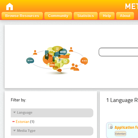
Browse Resources
Community
Statistics
Help
About
1 Language R
Filter by:
Language
Estonian
(1)
Application f
Media Type
Estonian