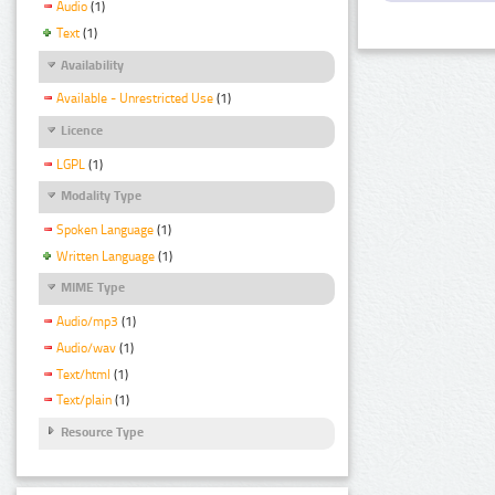
Audio
(1)
Text
(1)
Availability
Available - Unrestricted Use
(1)
Licence
LGPL
(1)
Modality Type
Spoken Language
(1)
Written Language
(1)
MIME Type
Audio/mp3
(1)
Audio/wav
(1)
Text/html
(1)
Text/plain
(1)
Resource Type