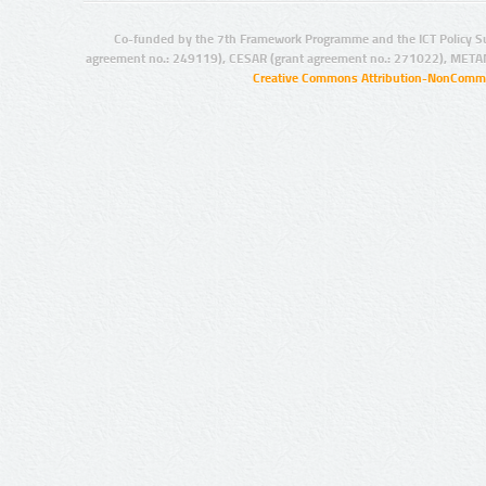
Co-funded by the 7th Framework Programme and the ICT Policy S
agreement no.: 249119), CESAR (grant agreement no.: 271022), META
Creative Commons Attribution-NonCommer