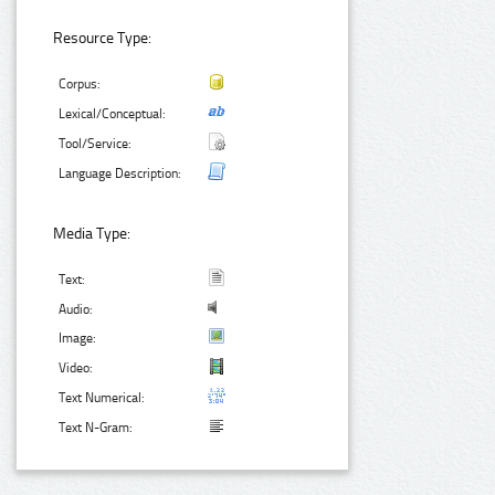
Resource Type:
Corpus:
Lexical/Conceptual:
Tool/Service:
Language Description:
Media Type:
Text:
Audio:
Image:
Video:
Text Numerical:
Text N-Gram: