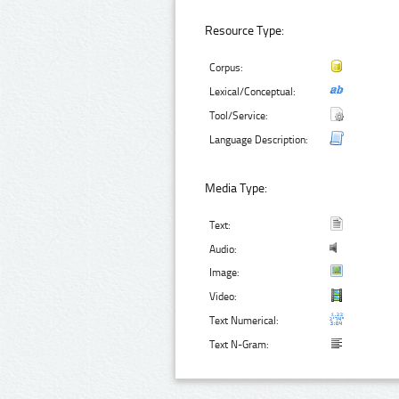
Resource Type:
Corpus:
Lexical/Conceptual:
Tool/Service:
Language Description:
Media Type:
Text:
Audio:
Image:
Video:
Text Numerical:
Text N-Gram: