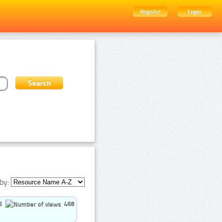
Register
Login
by:
5
468