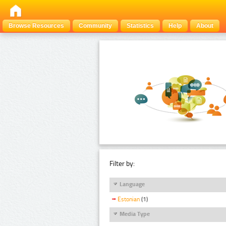
Browse Resources
Community
Statistics
Help
About
Filter by:
Language
Estonian
(1)
Media Type