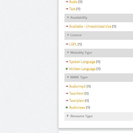
Audio
(1)
Text
(1)
Availability
Available - Unrestricted Use
(1)
Licence
LGPL
(1)
Modality Type
Spoken Language
(1)
Written Language
(1)
MIME Type
Audio/mp3
(1)
Text/html
(1)
Text/plain
(1)
Audio/wav
(1)
Resource Type