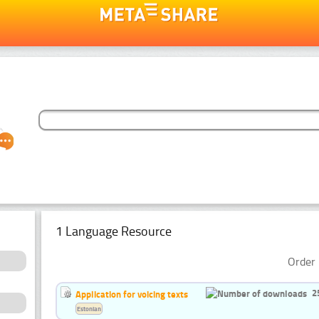
1 Language Resource
Order 
2
Application for voicing texts
Estonian