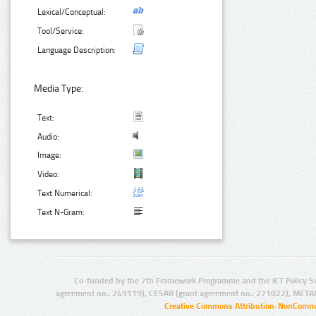
Lexical/Conceptual:
Tool/Service:
Language Description:
Media Type:
Text:
Audio:
Image:
Video:
Text Numerical:
Text N-Gram:
Co-funded by the 7th Framework Programme and the ICT Policy S
agreement no.: 249119), CESAR (grant agreement no.: 271022), META
Creative Commons Attribution-NonCommer