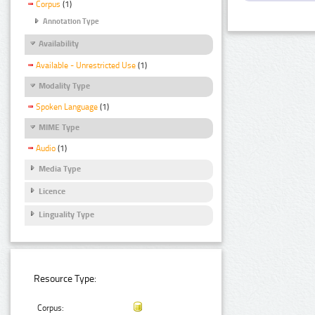
Corpus
(1)
Annotation Type
Availability
Available - Unrestricted Use
(1)
Modality Type
Spoken Language
(1)
MIME Type
Audio
(1)
Media Type
Licence
Linguality Type
Resource Type:
Corpus: