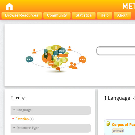
Browse Resources
Community
Statistics
Help
About
1 Language R
Filter by:
Language
Estonian
(1)
Corpus of Rad
Resource Type
Estonian