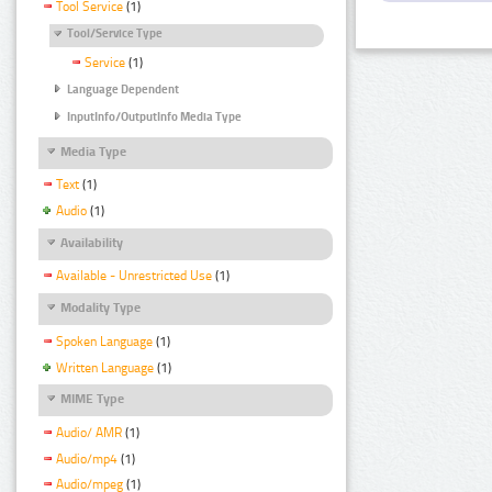
Tool Service
(1)
Tool/Service Type
Service
(1)
Language Dependent
InputInfo/OutputInfo Media Type
Media Type
Text
(1)
Audio
(1)
Availability
Available - Unrestricted Use
(1)
Modality Type
Spoken Language
(1)
Written Language
(1)
MIME Type
Audio/ AMR
(1)
Audio/mp4
(1)
Audio/mpeg
(1)