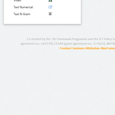
Video:
Text Numerical:
Text N-Gram:
Co-funded by the 7th Framework Programme and the ICT Policy S
agreement no.: 249119), CESAR (grant agreement no.: 271022), META
Creative Commons Attribution-NonCommer