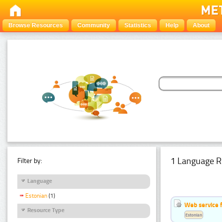
Browse Resources
Community
Statistics
Help
About
1 Language R
Filter by:
Language
Estonian
(1)
Web service f
Resource Type
Estonian