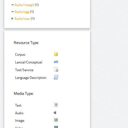
Audio/mpeg3
(1)
Audio/ogg
(1)
Audio/wav
(1)
Resource Type:
Corpus:
Lexical/Conceptual:
Tool/Service:
Language Description:
Media Type:
Text:
Audio:
Image: