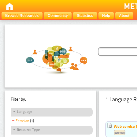
Browse Resources
Community
Statistics
Help
About
1 Language R
Filter by:
Language
Estonian
(1)
Web service f
Resource Type
Estonian