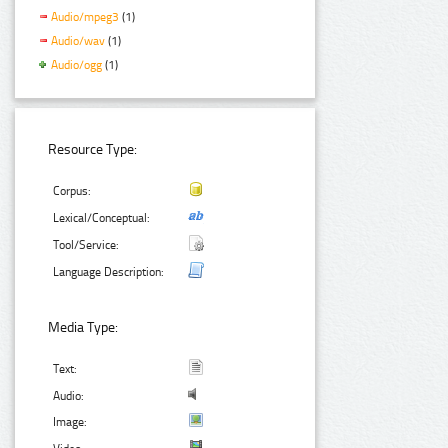
Audio/mpeg3
(1)
Audio/wav
(1)
Audio/ogg
(1)
Resource Type:
Corpus:
Lexical/Conceptual:
Tool/Service:
Language Description:
Media Type:
Text:
Audio:
Image: