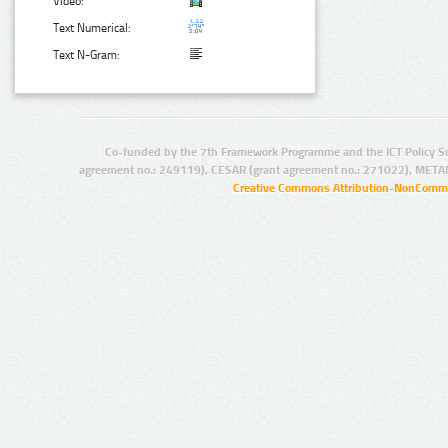
Video:
Text Numerical:
Text N-Gram:
Co-funded by the 7th Framework Programme and the ICT Policy S
agreement no.: 249119), CESAR (grant agreement no.: 271022), META
Creative Commons Attribution-NonCommer