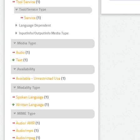
Tool Service
(1)
Tool/Service Type
Service
(1)
Language Dependent
InputInfo/OutputInfo Media Type
Media Type
Audio
(1)
Text
(1)
Availability
Available - Unrestricted Use
(1)
Modality Type
Spoken Language
(1)
Written Language
(1)
MIME Type
Audio/ AMR
(1)
Audio/mp4
(1)
Audio/mpeg
(1)