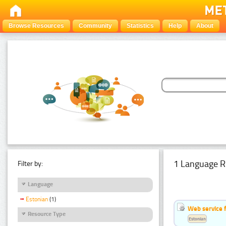
Browse Resources
Community
Statistics
Help
About
1 Language R
Filter by:
Language
Estonian
(1)
Web service f
Resource Type
Estonian