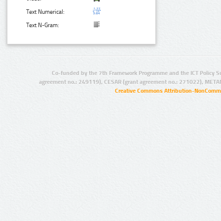
Text Numerical:
Text N-Gram:
Co-funded by the 7th Framework Programme and the ICT Policy S
agreement no.: 249119), CESAR (grant agreement no.: 271022), META
Creative Commons Attribution-NonCommer