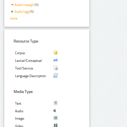
Audio/mpeg3
(1)
Audio/ogg
(1)
more
Resource Type:
Corpus:
Lexical/Conceptual:
Tool/Service:
Language Description:
Media Type:
Text:
Audio:
Image:
Video: