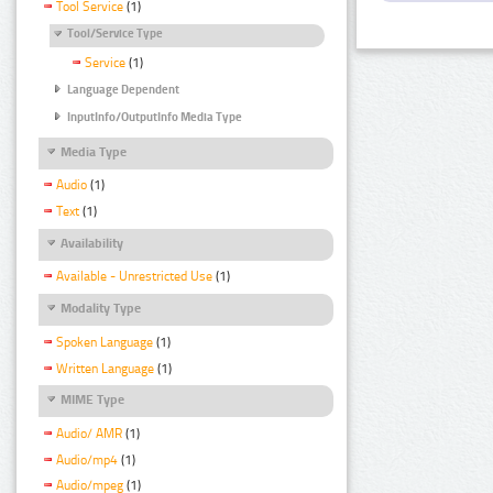
Tool Service
(1)
Tool/Service Type
Service
(1)
Language Dependent
InputInfo/OutputInfo Media Type
Media Type
Audio
(1)
Text
(1)
Availability
Available - Unrestricted Use
(1)
Modality Type
Spoken Language
(1)
Written Language
(1)
MIME Type
Audio/ AMR
(1)
Audio/mp4
(1)
Audio/mpeg
(1)