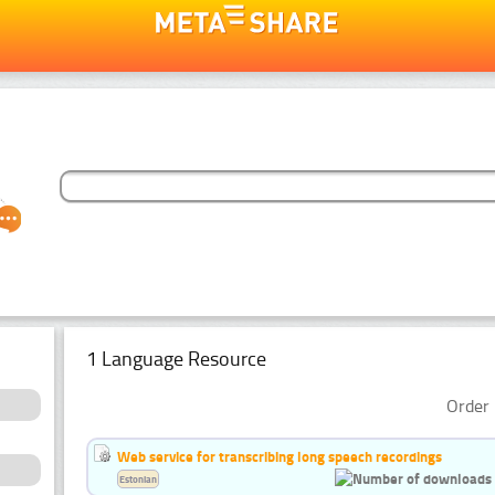
1 Language Resource
Order 
Web service for transcribing long speech recordings
Estonian