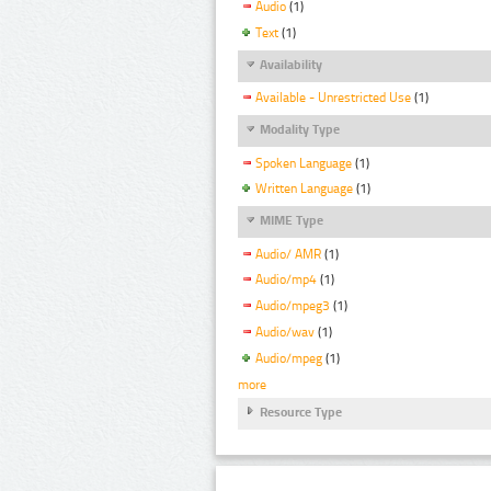
Audio
(1)
Text
(1)
Availability
Available - Unrestricted Use
(1)
Modality Type
Spoken Language
(1)
Written Language
(1)
MIME Type
Audio/ AMR
(1)
Audio/mp4
(1)
Audio/mpeg3
(1)
Audio/wav
(1)
Audio/mpeg
(1)
more
Resource Type