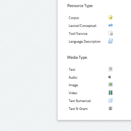
Resource Type:
Corpus:
Lexical/Conceptual:
Tool/Service:
Language Description:
Media Type:
Text:
Audio:
Image:
Video:
Text Numerical:
Text N-Gram: