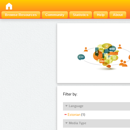
Browse Resources
Community
Statistics
Help
About
Filter by:
Language
Estonian
(1)
Media Type