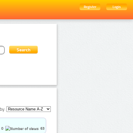
Register
Login
by:
0
63