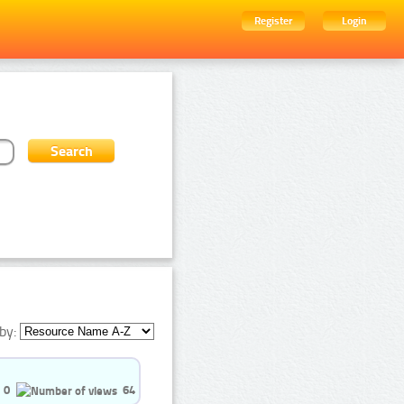
Register
Login
by:
0
64