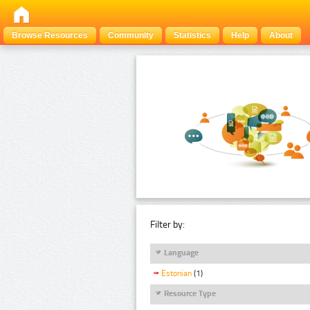
Browse Resources
Community
Statistics
Help
About
Filter by:
Language
Estonian
(1)
Resource Type