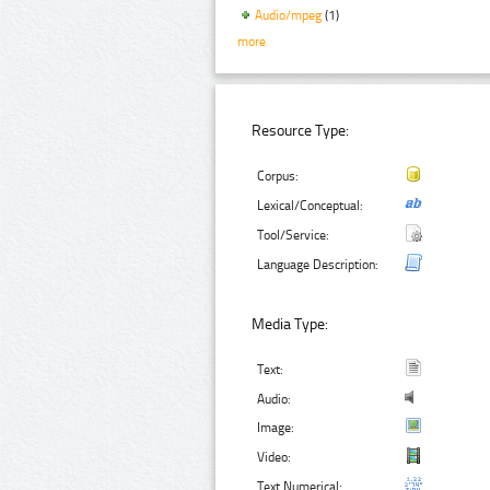
Audio/mpeg
(1)
more
Resource Type:
Corpus:
Lexical/Conceptual:
Tool/Service:
Language Description:
Media Type:
Text:
Audio:
Image:
Video:
Text Numerical: