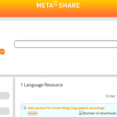
1 Language Resource
Order 
Web service for transcribing long speech recordings
Estonian