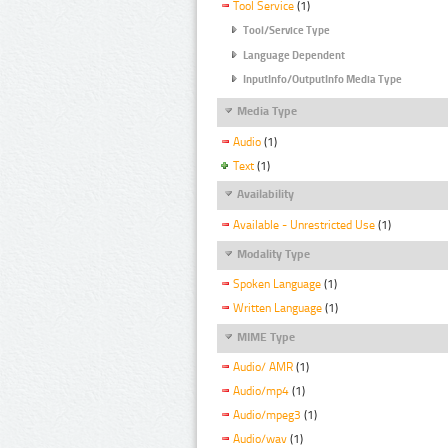
Tool Service
(1)
Tool/Service Type
Language Dependent
InputInfo/OutputInfo Media Type
Media Type
Audio
(1)
Text
(1)
Availability
Available - Unrestricted Use
(1)
Modality Type
Spoken Language
(1)
Written Language
(1)
MIME Type
Audio/ AMR
(1)
Audio/mp4
(1)
Audio/mpeg3
(1)
Audio/wav
(1)