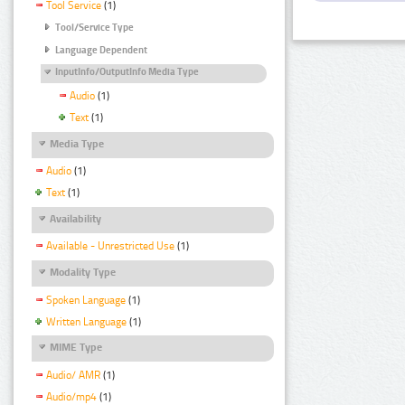
Tool Service
(1)
Tool/Service Type
Language Dependent
InputInfo/OutputInfo Media Type
Audio
(1)
Text
(1)
Media Type
Audio
(1)
Text
(1)
Availability
Available - Unrestricted Use
(1)
Modality Type
Spoken Language
(1)
Written Language
(1)
MIME Type
Audio/ AMR
(1)
Audio/mp4
(1)