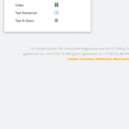
Video:
Text Numerical:
Text N-Gram:
Co-funded by the 7th Framework Programme and the ICT Policy S
agreement no.: 249119), CESAR (grant agreement no.: 271022), META
Creative Commons Attribution-NonCommer