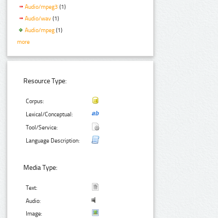
Audio/mpeg3
(1)
Audio/wav
(1)
Audio/mpeg
(1)
more
Resource Type:
Corpus:
Lexical/Conceptual:
Tool/Service:
Language Description:
Media Type:
Text:
Audio:
Image: