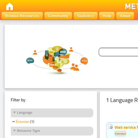
Browse Resources
Community
Statistics
Help
About
1 Language R
Filter by:
Language
Estonian
(1)
Web service f
Resource Type
Estonian