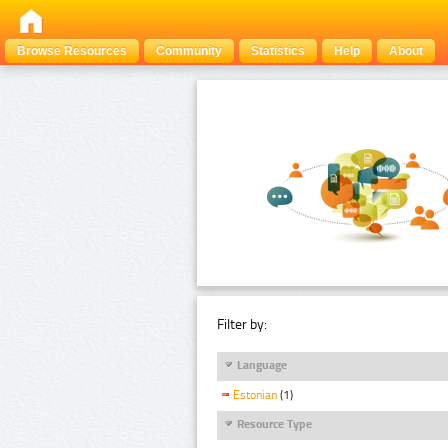
Browse Resources
Community
Statistics
Help
About
Filter by:
Language
Estonian
(1)
Resource Type