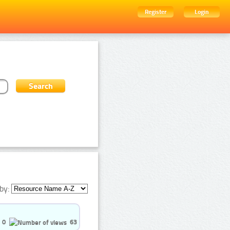
Register
Login
by:
0
63