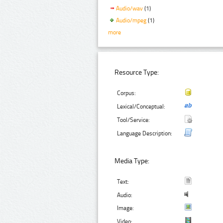
Audio/wav
(1)
Audio/mpeg
(1)
more
Resource Type:
Corpus:
Lexical/Conceptual:
Tool/Service:
Language Description:
Media Type:
Text:
Audio:
Image:
Video: