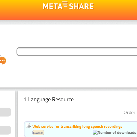
1 Language Resource
Order 
Web service for transcribing long speech recordings
Estonian