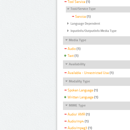
Tool Service
(1)
Tool/Service Type
Service
(1)
Language Dependent
InputInfo/OutputInfo Media Type
Media Type
Audio
(1)
Text
(1)
Availability
Available - Unrestricted Use
(1)
Modality Type
Spoken Language
(1)
Written Language
(1)
MIME Type
Audio/ AMR
(1)
Audio/mp4
(1)
Audio/mpeg3
(1)