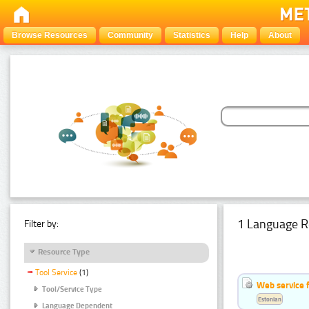
Browse Resources
Community
Statistics
Help
About
1 Language R
Filter by:
Resource Type
Tool Service
(1)
Web service f
Tool/Service Type
Estonian
Language Dependent