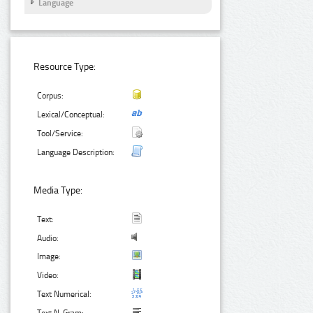
Language
Resource Type:
Corpus:
Lexical/Conceptual:
Tool/Service:
Language Description:
Media Type:
Text:
Audio:
Image:
Video:
Text Numerical: