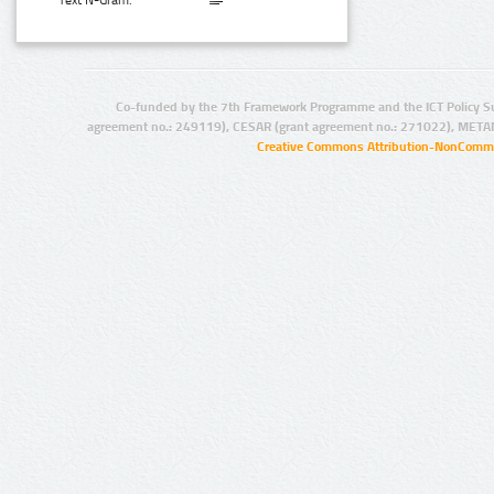
Text N-Gram:
Co-funded by the 7th Framework Programme and the ICT Policy S
agreement no.: 249119), CESAR (grant agreement no.: 271022), META
Creative Commons Attribution-NonCommer