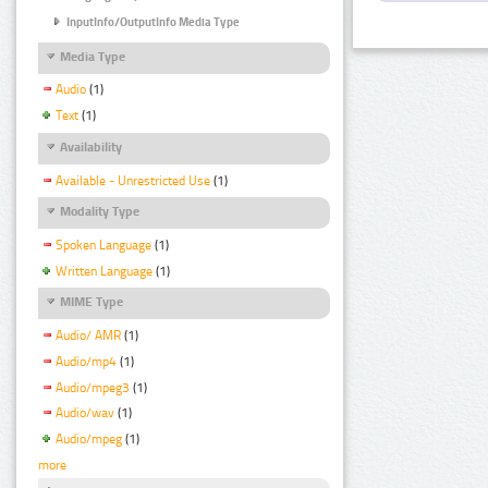
InputInfo/OutputInfo Media Type
Media Type
Audio
(1)
Text
(1)
Availability
Available - Unrestricted Use
(1)
Modality Type
Spoken Language
(1)
Written Language
(1)
MIME Type
Audio/ AMR
(1)
Audio/mp4
(1)
Audio/mpeg3
(1)
Audio/wav
(1)
Audio/mpeg
(1)
more