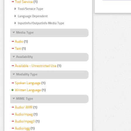
Tool Service
(1)
Tool/Service Type
Language Dependent
InputInfo/OutputInfo Media Type
Media Type
Audio
(1)
Text
(1)
Availability
Available - Unrestricted Use
(1)
Modality Type
Spoken Language
(1)
Written Language
(1)
MIME Type
Audio/ AMR
(1)
Audio/mpeg
(1)
Audio/mpeg3
(1)
Audio/ogg
(1)