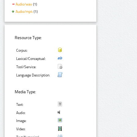
Audio/wav
(1)
Audio/mp4
(1)
Resource Type:
Corpus:
Lexical/Conceptual:
Tool/Service:
Language Description:
Media Type:
Text:
Audio:
Image:
Video: