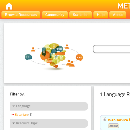
Browse Resources
Community
Statistics
Help
About
1 Language R
Filter by:
Language
Estonian
(1)
Web service f
Resource Type
Estonian