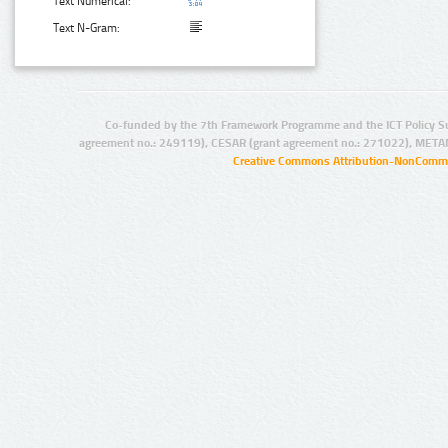
Text Numerical:
Text N-Gram:
Co-funded by the 7th Framework Programme and the ICT Policy S
agreement no.: 249119), CESAR (grant agreement no.: 271022), META
Creative Commons Attribution-NonCommer