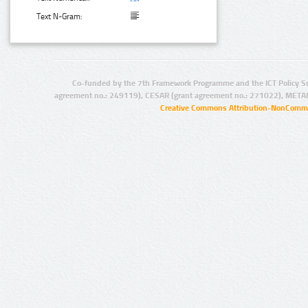
Text N-Gram:
Co-funded by the 7th Framework Programme and the ICT Policy S
agreement no.: 249119), CESAR (grant agreement no.: 271022), META
Creative Commons Attribution-NonCommer