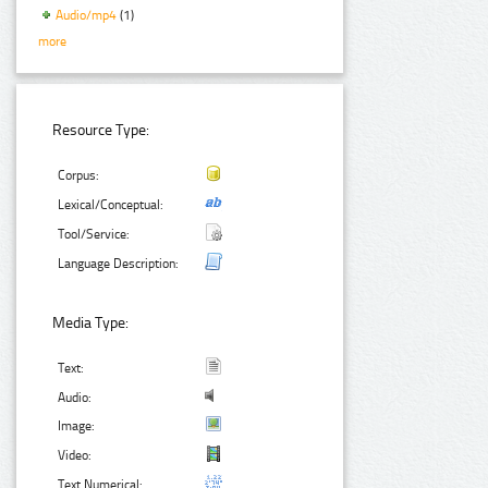
Audio/mp4
(1)
more
Resource Type:
Corpus:
Lexical/Conceptual:
Tool/Service:
Language Description:
Media Type:
Text:
Audio:
Image:
Video:
Text Numerical: