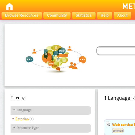
Browse Resources
Community
Statistics
Help
About
1 Language R
Filter by:
Language
Estonian
(1)
Web service f
Resource Type
Estonian