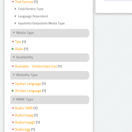
Tool Service
(1)
Tool/Service Type
Language Dependent
InputInfo/OutputInfo Media Type
Media Type
Text
(1)
Audio
(1)
Availability
Available - Unrestricted Use
(1)
Modality Type
Spoken Language
(1)
Written Language
(1)
MIME Type
Audio/ AMR
(1)
Audio/mpeg
(1)
Audio/mpeg3
(1)
Audio/ogg
(1)