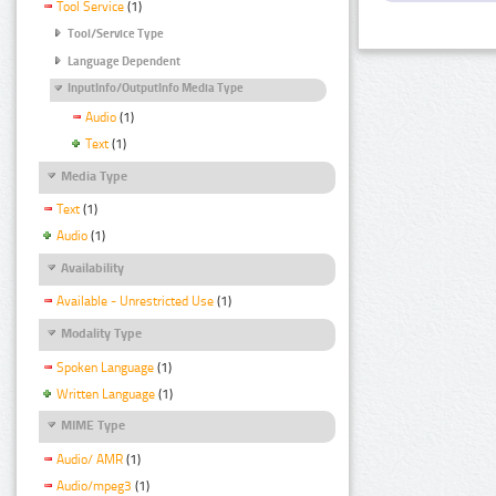
Tool Service
(1)
Tool/Service Type
Language Dependent
InputInfo/OutputInfo Media Type
Audio
(1)
Text
(1)
Media Type
Text
(1)
Audio
(1)
Availability
Available - Unrestricted Use
(1)
Modality Type
Spoken Language
(1)
Written Language
(1)
MIME Type
Audio/ AMR
(1)
Audio/mpeg3
(1)