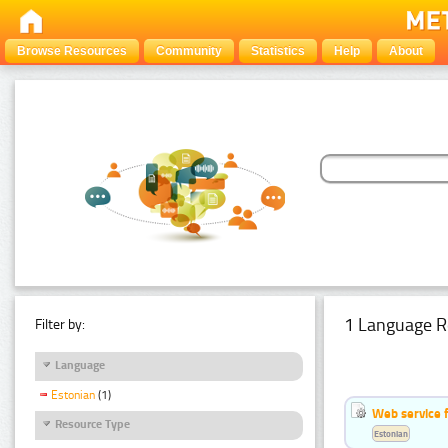
Browse Resources
Community
Statistics
Help
About
1 Language R
Filter by:
Language
Estonian
(1)
Web service f
Resource Type
Estonian