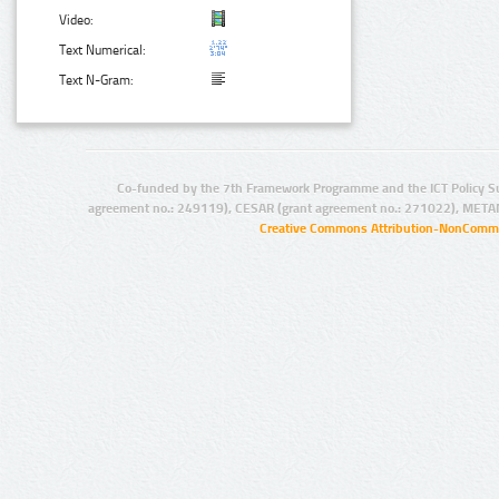
Video:
Text Numerical:
Text N-Gram:
Co-funded by the 7th Framework Programme and the ICT Policy S
agreement no.: 249119), CESAR (grant agreement no.: 271022), META
Creative Commons Attribution-NonCommer