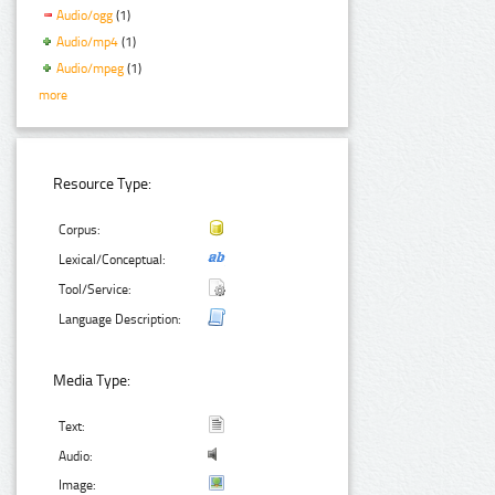
Audio/ogg
(1)
Audio/mp4
(1)
Audio/mpeg
(1)
more
Resource Type:
Corpus:
Lexical/Conceptual:
Tool/Service:
Language Description:
Media Type:
Text:
Audio:
Image: