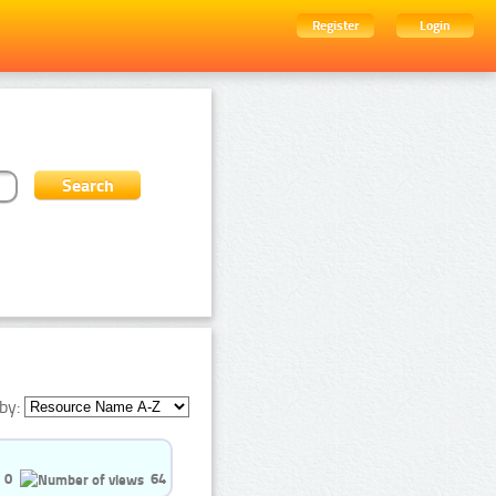
Register
Login
by:
0
64