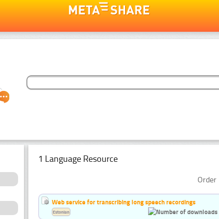
1 Language Resource
Order 
Web service for transcribing long speech recordings
Estonian