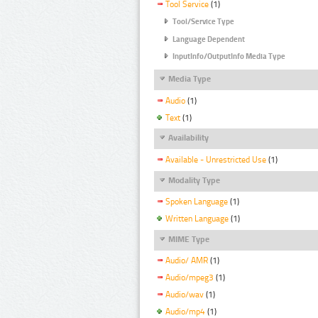
Tool Service
(1)
Tool/Service Type
Language Dependent
InputInfo/OutputInfo Media Type
Media Type
Audio
(1)
Text
(1)
Availability
Available - Unrestricted Use
(1)
Modality Type
Spoken Language
(1)
Written Language
(1)
MIME Type
Audio/ AMR
(1)
Audio/mpeg3
(1)
Audio/wav
(1)
Audio/mp4
(1)