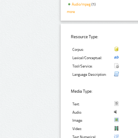
Audio/mpeg
(1)
more
Resource Type:
Corpus:
Lexical/Conceptual:
Tool/Service:
Language Description:
Media Type:
Text:
Audio:
Image:
Video:
Text Numerical: