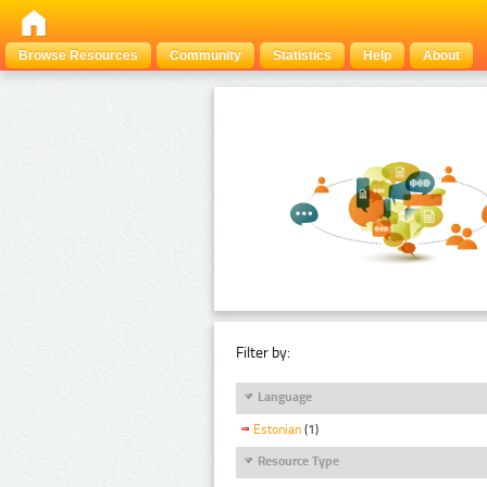
Browse Resources
Community
Statistics
Help
About
Filter by:
Language
Estonian
(1)
Resource Type