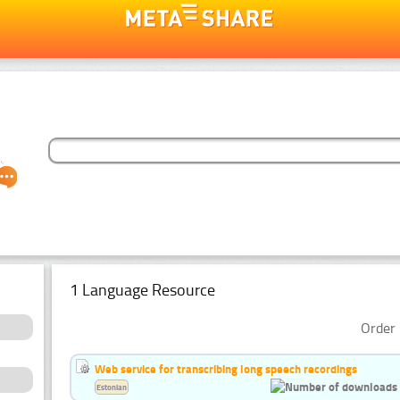
1 Language Resource
Order 
Web service for transcribing long speech recordings
Estonian