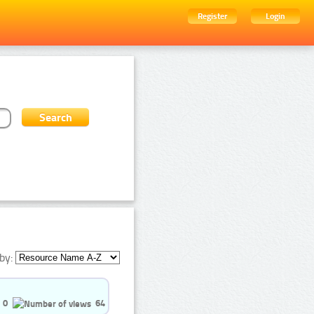
Register
Login
by:
0
64