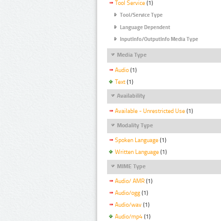
Tool Service
(1)
Tool/Service Type
Language Dependent
InputInfo/OutputInfo Media Type
Media Type
Audio
(1)
Text
(1)
Availability
Available - Unrestricted Use
(1)
Modality Type
Spoken Language
(1)
Written Language
(1)
MIME Type
Audio/ AMR
(1)
Audio/ogg
(1)
Audio/wav
(1)
Audio/mp4
(1)