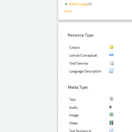
Audio/mpeg
(1)
more
Resource Type:
Corpus:
Lexical/Conceptual:
Tool/Service:
Language Description:
Media Type:
Text:
Audio:
Image:
Video:
Text Numerical: