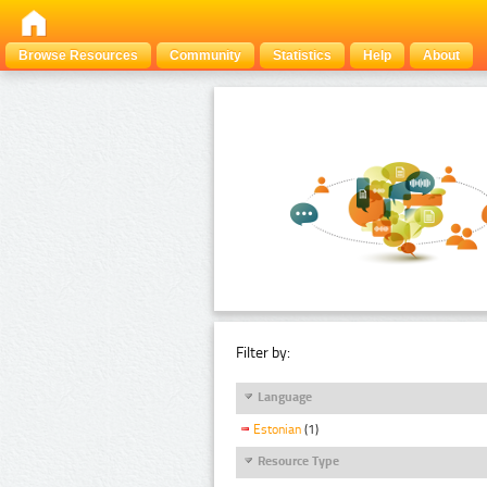
Browse Resources
Community
Statistics
Help
About
Filter by:
Language
Estonian
(1)
Resource Type