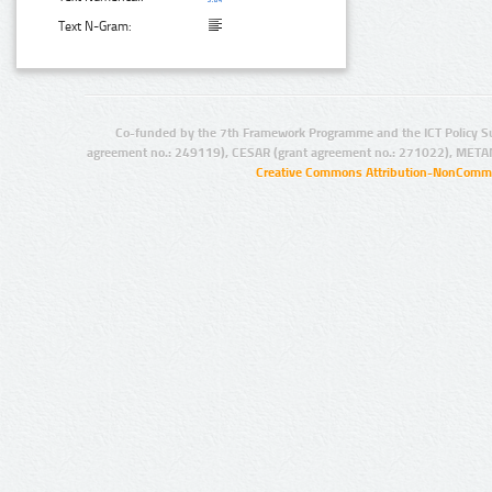
Text N-Gram:
Co-funded by the 7th Framework Programme and the ICT Policy S
agreement no.: 249119), CESAR (grant agreement no.: 271022), META
Creative Commons Attribution-NonCommer