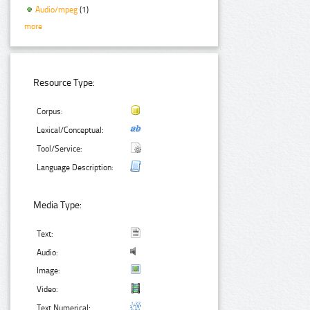
Audio/mpeg
(1)
more
Resource Type:
Corpus:
Lexical/Conceptual:
Tool/Service:
Language Description:
Media Type:
Text:
Audio:
Image:
Video:
Text Numerical: