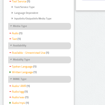
Tool Service
(1)
Tool/Service Type
Language Dependent
InputInfo/OutputInfo Media Type
Media Type
Audio
(1)
Text
(1)
Availability
Available - Unrestricted Use
(1)
Modality Type
Spoken Language
(1)
Written Language
(1)
MIME Type
Audio/ AMR
(1)
Audio/ogg
(1)
Audio/wav
(1)
Audio/mp4
(1)