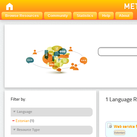
Browse Resources
Community
Statistics
Help
About
1 Language R
Filter by:
Language
Estonian
(1)
Web service f
Resource Type
Estonian