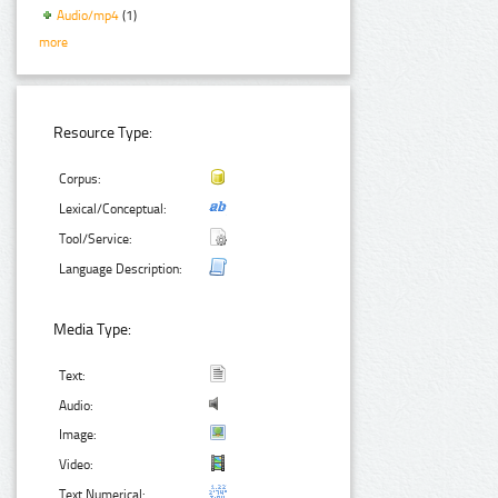
Audio/mp4
(1)
more
Resource Type:
Corpus:
Lexical/Conceptual:
Tool/Service:
Language Description:
Media Type:
Text:
Audio:
Image:
Video:
Text Numerical: