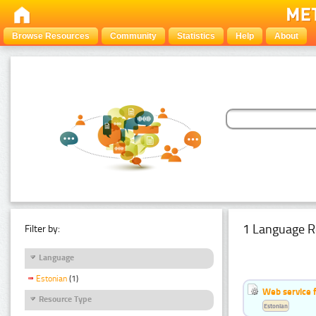
Browse Resources
Community
Statistics
Help
About
1 Language R
Filter by:
Language
Estonian
(1)
Web service f
Resource Type
Estonian