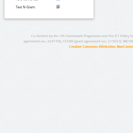
Text N-Gram:
Co-funded by the 7th Framework Programme and the ICT Policy S
agreement no.: 249119), CESAR (grant agreement no.: 271022), META
Creative Commons Attribution-NonCommer