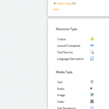
Audio/mpeg
(1)
more
Resource Type:
Corpus:
Lexical/Conceptual:
Tool/Service:
Language Description:
Media Type:
Text:
Audio:
Image:
Video:
Text Numerical: