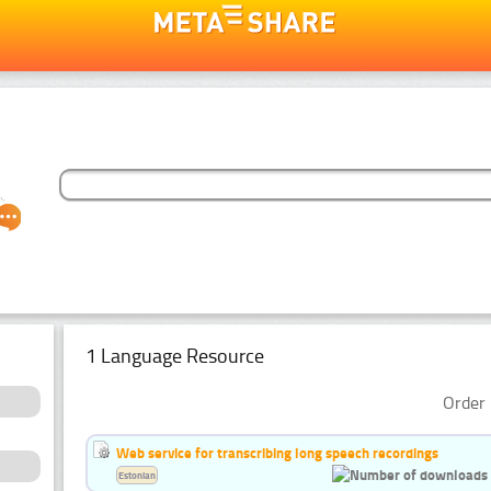
1 Language Resource
Order 
Web service for transcribing long speech recordings
Estonian