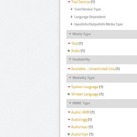
Tool Service
(1)
Tool/Service Type
Language Dependent
InputInfo/OutputInfo Media Type
Media Type
Text
(1)
Audio
(1)
Availability
Available - Unrestricted Use
(1)
Modality Type
Spoken Language
(1)
Written Language
(1)
MIME Type
Audio/ AMR
(1)
Audio/ogg
(1)
Audio/wav
(1)
Audio/mp4
(1)