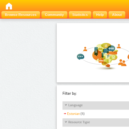
Browse Resources
Community
Statistics
Help
About
Filter by:
Language
Estonian
(1)
Resource Type