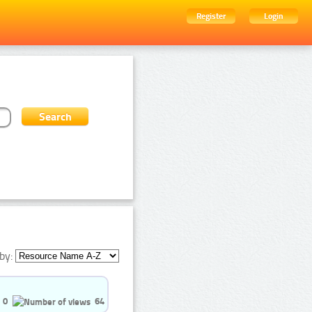
Register
Login
by:
0
64