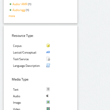
Audio/ AMR
(1)
Audio/ogg
(1)
more
Resource Type:
Corpus:
Lexical/Conceptual:
Tool/Service:
Language Description:
Media Type:
Text:
Audio:
Image:
Video: