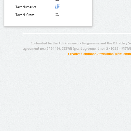
Text Numerical:
Text N-Gram:
Co-funded by the 7th Framework Programme and the ICT Policy S
agreement no.: 249119), CESAR (grant agreement no.: 271022), META
Creative Commons Attribution-NonCommer