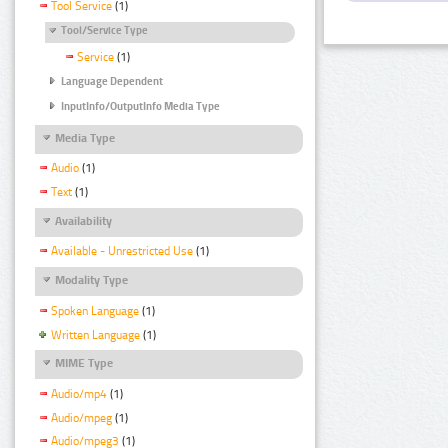
Tool Service
(1)
Tool/Service Type
Service
(1)
Language Dependent
InputInfo/OutputInfo Media Type
Media Type
Audio
(1)
Text
(1)
Availability
Available - Unrestricted Use
(1)
Modality Type
Spoken Language
(1)
Written Language
(1)
MIME Type
Audio/mp4
(1)
Audio/mpeg
(1)
Audio/mpeg3
(1)