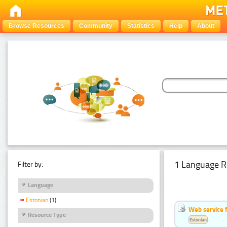
Browse Resources
Community
Statistics
Help
About
1 Language R
Filter by:
Language
Estonian
(1)
Web service f
Resource Type
Estonian