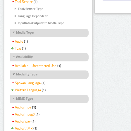
Tool Service
(1)
Tool/Service Type
Language Dependent
InputInfo/OutputInfo Media Type
Media Type
Audio
(1)
Text
(1)
Availability
Available - Unrestricted Use
(1)
Modality Type
Spoken Language
(1)
Written Language
(1)
MIME Type
Audio/mp4
(1)
Audio/mpeg3
(1)
Audio/wav
(1)
Audio/ AMR
(1)