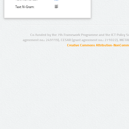
Text N-Gram:
Co-funded by the 7th Framework Programme and the ICT Policy S
agreement no.: 249119), CESAR (grant agreement no.: 271022), META
Creative Commons Attribution-NonCommer