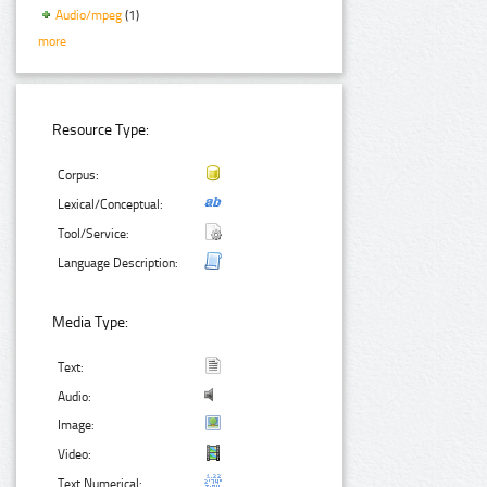
Audio/mpeg
(1)
more
Resource Type:
Corpus:
Lexical/Conceptual:
Tool/Service:
Language Description:
Media Type:
Text:
Audio:
Image:
Video:
Text Numerical: