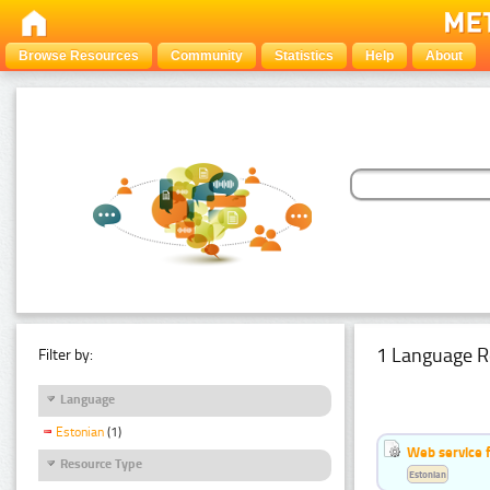
Browse Resources
Community
Statistics
Help
About
1 Language R
Filter by:
Language
Estonian
(1)
Web service f
Resource Type
Estonian