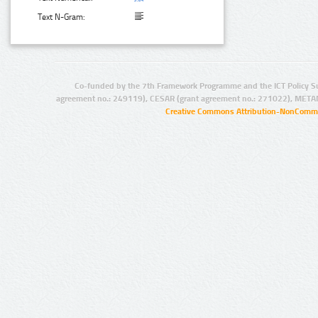
Text N-Gram:
Co-funded by the 7th Framework Programme and the ICT Policy S
agreement no.: 249119), CESAR (grant agreement no.: 271022), META
Creative Commons Attribution-NonCommer