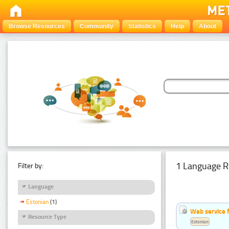
Browse Resources
Community
Statistics
Help
About
1 Language R
Filter by:
Language
Estonian
(1)
Web service f
Resource Type
Estonian