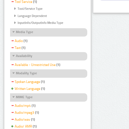
Tool Service
(1)
Tool/Service Type
Language Dependent
InputInfo/OutputInfo Media Type
Media Type
Audio
(1)
Text
(1)
Availability
Available - Unrestricted Use
(1)
Modality Type
Spoken Language
(1)
Written Language
(1)
MIME Type
Audio/mp4
(1)
Audio/mpeg3
(1)
Audio/wav
(1)
Audio/ AMR
(1)