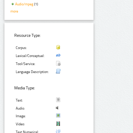
Audio/mpeg
(1)
more
Resource Type:
Corpus:
Lexical/Conceptual:
Tool/Service:
Language Description:
Media Type:
Text:
Audio:
Image:
Video:
Text Numerical: