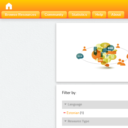
Browse Resources
Community
Statistics
Help
About
Filter by:
Language
Estonian
(1)
Resource Type