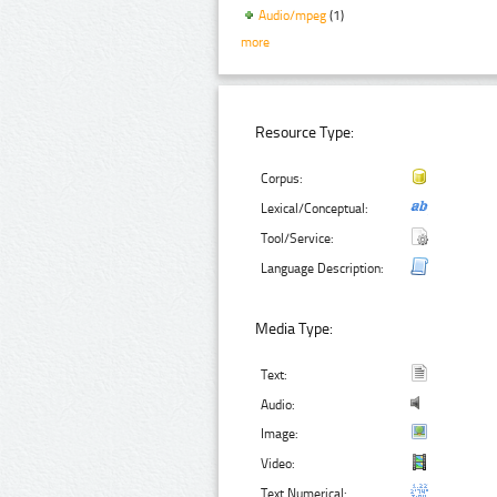
Audio/mpeg
(1)
more
Resource Type:
Corpus:
Lexical/Conceptual:
Tool/Service:
Language Description:
Media Type:
Text:
Audio:
Image:
Video:
Text Numerical: