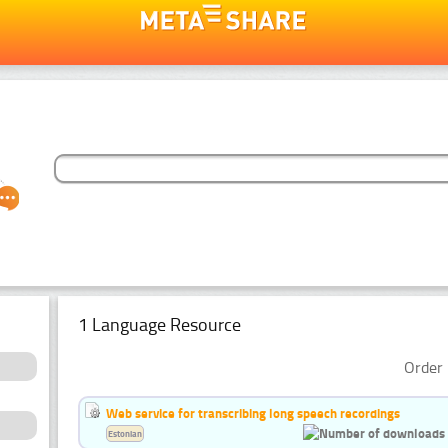
1 Language Resource
Order 
Web service for transcribing long speech recordings
Estonian