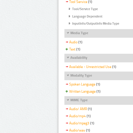
Tool Service
(1)
Tool/Service Type
Language Dependent
InputInfo/OutputInfo Media Type
Media Type
Audio
(1)
Text
(1)
Availability
Available - Unrestricted Use
(1)
Modality Type
Spoken Language
(1)
Written Language
(1)
MIME Type
Audio/ AMR
(1)
Audio/mp4
(1)
Audio/mpeg3
(1)
Audio/wav
(1)