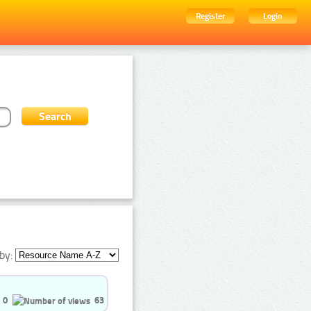
Register
Login
by:
0
63