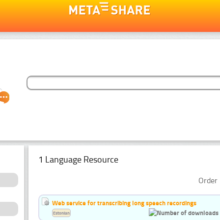
1 Language Resource
Order 
Web service for transcribing long speech recordings
Estonian