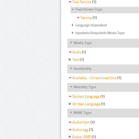
Tool Service
(1)
Tool/Service Type
Service
(1)
Language Dependent
InputInfo/OutputInfo Media Type
Media Type
Audio
(1)
Text
(1)
Availability
Available - Unrestricted Use
(1)
Modality Type
Spoken Language
(1)
Written Language
(1)
MIME Type
Audio/mp4
(1)
Audio/ogg
(1)
Audio/ AMR
(1)