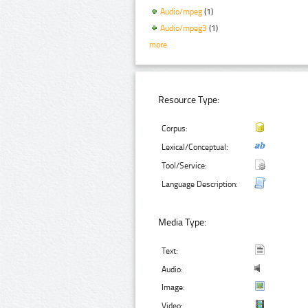
Audio/mpeg
(1)
Audio/mpeg3
(1)
more
Resource Type:
Corpus:
Lexical/Conceptual:
Tool/Service:
Language Description:
Media Type:
Text:
Audio:
Image:
Video: