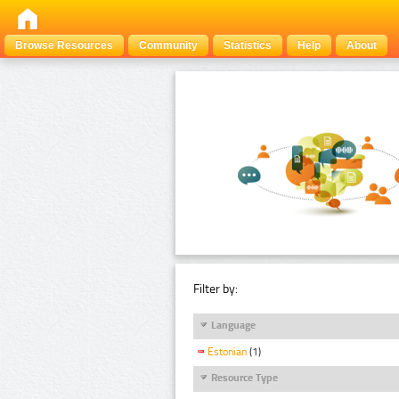
Browse Resources
Community
Statistics
Help
About
Filter by:
Language
Estonian
(1)
Resource Type