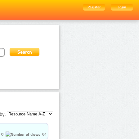
Register
Login
by:
0
64