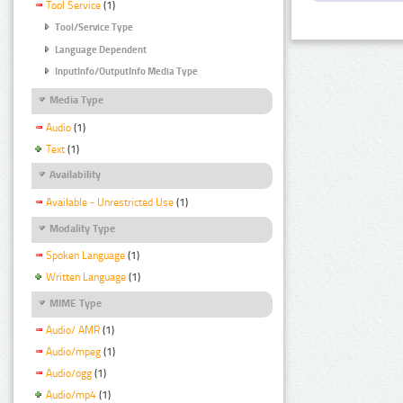
Tool Service
(1)
Tool/Service Type
Language Dependent
InputInfo/OutputInfo Media Type
Media Type
Audio
(1)
Text
(1)
Availability
Available - Unrestricted Use
(1)
Modality Type
Spoken Language
(1)
Written Language
(1)
MIME Type
Audio/ AMR
(1)
Audio/mpeg
(1)
Audio/ogg
(1)
Audio/mp4
(1)