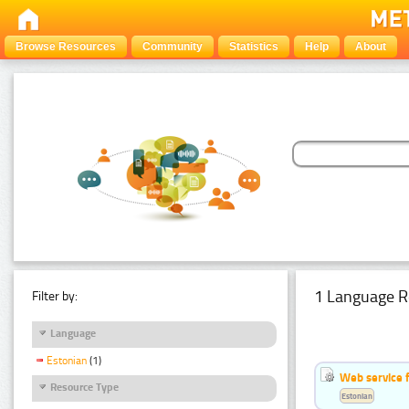
Browse Resources
Community
Statistics
Help
About
1 Language R
Filter by:
Language
Estonian
(1)
Web service f
Resource Type
Estonian