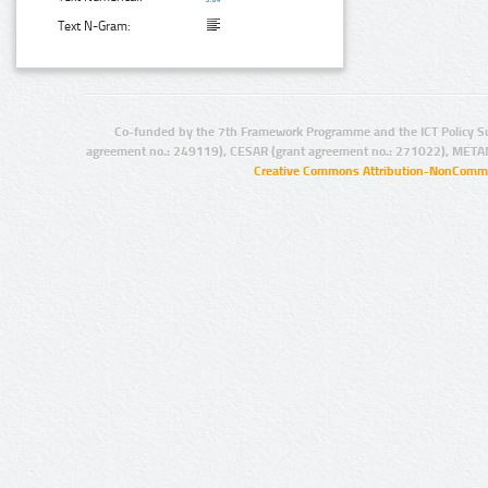
Text N-Gram:
Co-funded by the 7th Framework Programme and the ICT Policy S
agreement no.: 249119), CESAR (grant agreement no.: 271022), META
Creative Commons Attribution-NonCommer