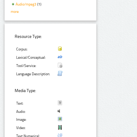
Audio/mpeg3
(1)
more
Resource Type:
Corpus:
Lexical/Conceptual:
Tool/Service:
Language Description:
Media Type:
Text:
Audio:
Image:
Video:
Text Numerical: