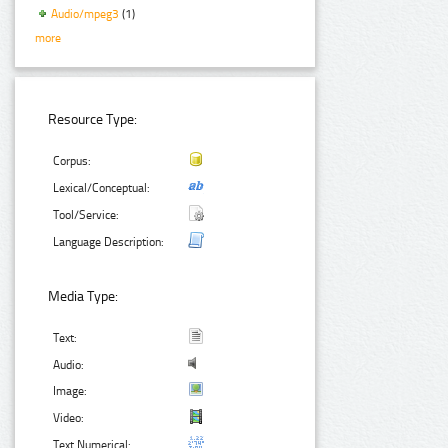
Audio/mpeg3
(1)
more
Resource Type:
Corpus:
Lexical/Conceptual:
Tool/Service:
Language Description:
Media Type:
Text:
Audio:
Image:
Video:
Text Numerical: