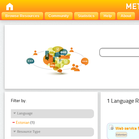
Browse Resources
Community
Statistics
Help
About
1 Language R
Filter by:
Language
Estonian
(1)
Web service f
Resource Type
Estonian