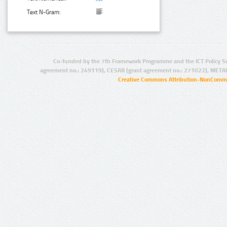
Text N-Gram:
Co-funded by the 7th Framework Programme and the ICT Policy S
agreement no.: 249119), CESAR (grant agreement no.: 271022), META
Creative Commons Attribution-NonCommer