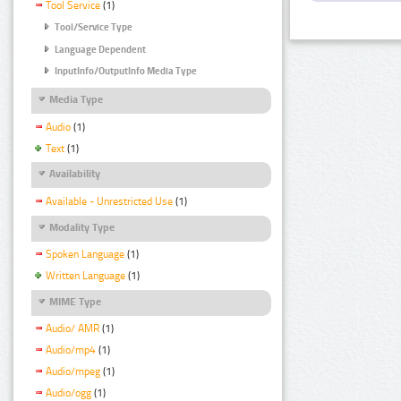
Tool Service
(1)
Tool/Service Type
Language Dependent
InputInfo/OutputInfo Media Type
Media Type
Audio
(1)
Text
(1)
Availability
Available - Unrestricted Use
(1)
Modality Type
Spoken Language
(1)
Written Language
(1)
MIME Type
Audio/ AMR
(1)
Audio/mp4
(1)
Audio/mpeg
(1)
Audio/ogg
(1)