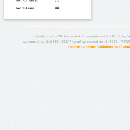
Text Numerical:
Text N-Gram:
Co-funded by the 7th Framework Programme and the ICT Policy S
agreement no.: 249119), CESAR (grant agreement no.: 271022), META
Creative Commons Attribution-NonCommer