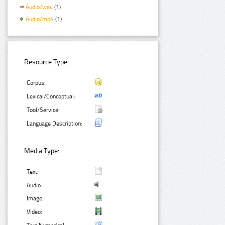
Audio/wav
(1)
Audio/mp4
(1)
Resource Type:
Corpus:
Lexical/Conceptual:
Tool/Service:
Language Description:
Media Type:
Text:
Audio:
Image:
Video: