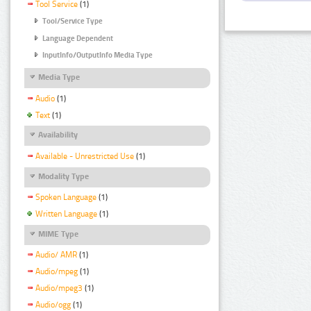
Tool Service
(1)
Tool/Service Type
Language Dependent
InputInfo/OutputInfo Media Type
Media Type
Audio
(1)
Text
(1)
Availability
Available - Unrestricted Use
(1)
Modality Type
Spoken Language
(1)
Written Language
(1)
MIME Type
Audio/ AMR
(1)
Audio/mpeg
(1)
Audio/mpeg3
(1)
Audio/ogg
(1)