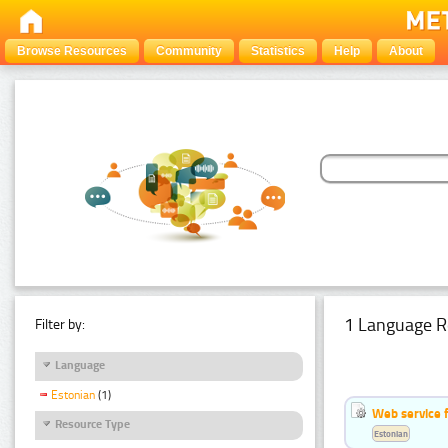
Browse Resources
Community
Statistics
Help
About
1 Language R
Filter by:
Language
Estonian
(1)
Web service f
Resource Type
Estonian