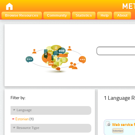
Browse Resources
Community
Statistics
Help
About
1 Language R
Filter by:
Language
Estonian
(1)
Web service f
Resource Type
Estonian