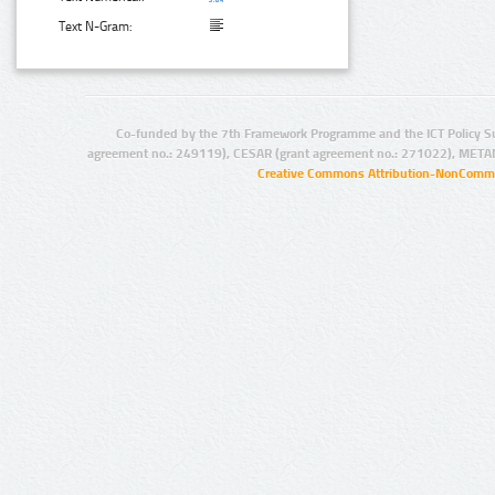
Text N-Gram:
Co-funded by the 7th Framework Programme and the ICT Policy S
agreement no.: 249119), CESAR (grant agreement no.: 271022), META
Creative Commons Attribution-NonCommer