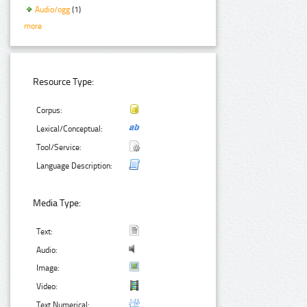
Audio/ogg
(1)
more
Resource Type:
Corpus:
Lexical/Conceptual:
Tool/Service:
Language Description:
Media Type:
Text:
Audio:
Image:
Video:
Text Numerical: