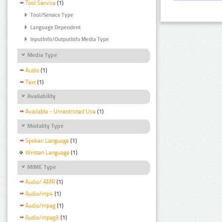
Tool Service
(1)
Tool/Service Type
Language Dependent
InputInfo/OutputInfo Media Type
Media Type
Audio
(1)
Text
(1)
Availability
Available - Unrestricted Use
(1)
Modality Type
Spoken Language
(1)
Written Language
(1)
MIME Type
Audio/ AMR
(1)
Audio/mp4
(1)
Audio/mpeg
(1)
Audio/mpeg3
(1)