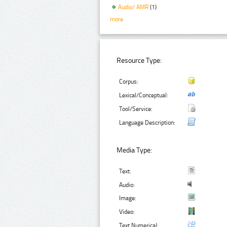
Audio/ AMR
(1)
more
Resource Type:
Corpus:
Lexical/Conceptual:
Tool/Service:
Language Description:
Media Type:
Text:
Audio:
Image:
Video:
Text Numerical: