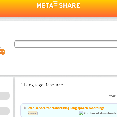
1 Language Resource
Order 
Web service for transcribing long speech recordings
Estonian