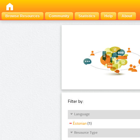
Browse Resources
Community
Statistics
Help
About
Filter by:
Language
Estonian
(1)
Resource Type