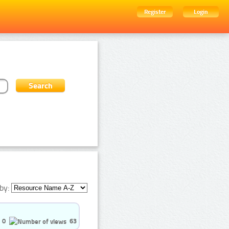
Register
Login
by:
0
63