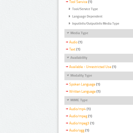
Tool Service
(1)
Tool/Service Type
Language Dependent
InputInfo/OutputInfo Media Type
Media Type
Audio
(1)
Text
(1)
Availability
Available - Unrestricted Use
(1)
Modality Type
Spoken Language
(1)
Written Language
(1)
MIME Type
Audio/mp4
(1)
Audio/mpeg
(1)
Audio/mpeg3
(1)
Audio/ogg
(1)