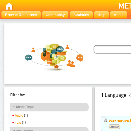
Browse Resources
Community
Statistics
Help
About
1 Language R
Filter by:
Media Type
Audio
(1)
Web service f
Text
(1)
Estonian
Availability