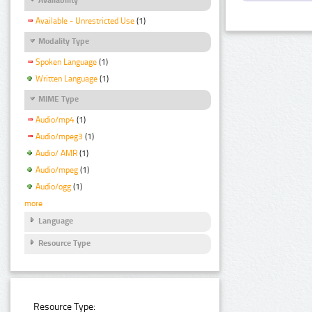
Available - Unrestricted Use
(1)
Modality Type
Spoken Language
(1)
Written Language
(1)
MIME Type
Audio/mp4
(1)
Audio/mpeg3
(1)
Audio/ AMR
(1)
Audio/mpeg
(1)
Audio/ogg
(1)
more
Language
Resource Type
Resource Type: