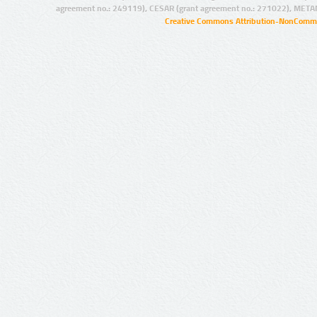
agreement no.: 249119), CESAR (grant agreement no.: 271022), META
Creative Commons Attribution-NonCommer