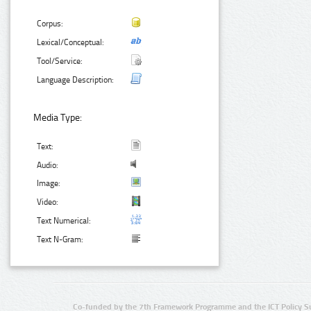
Corpus:
Lexical/Conceptual:
Tool/Service:
Language Description:
Media Type:
Text:
Audio:
Image:
Video:
Text Numerical:
Text N-Gram:
Co-funded by the 7th Framework Programme and the ICT Policy S