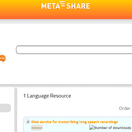
1 Language Resource
Order 
Web service for transcribing long speech recordings
Estonian