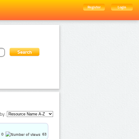
Register
Login
by:
0
63