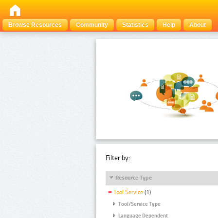
Browse Resources
Community
Statistics
Help
About
Filter by:
Resource Type
Tool Service
(1)
Tool/Service Type
Language Dependent