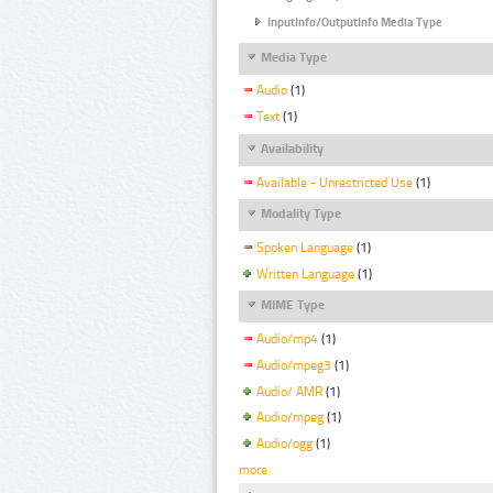
InputInfo/OutputInfo Media Type
Media Type
Audio
(1)
Text
(1)
Availability
Available - Unrestricted Use
(1)
Modality Type
Spoken Language
(1)
Written Language
(1)
MIME Type
Audio/mp4
(1)
Audio/mpeg3
(1)
Audio/ AMR
(1)
Audio/mpeg
(1)
Audio/ogg
(1)
more