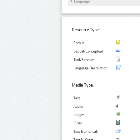
Language
Resource Type:
Corpus:
Lexical/Conceptual:
Tool/Service:
Language Description:
Media Type:
Text:
Audio:
Image:
Video:
Text Numerical: