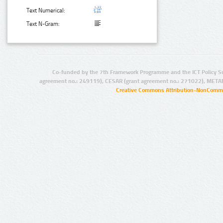
Text Numerical:
Text N-Gram:
Co-funded by the 7th Framework Programme and the ICT Policy S
agreement no.: 249119), CESAR (grant agreement no.: 271022), META
Creative Commons Attribution-NonCommer