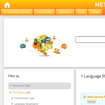
Browse Resources
Community
Statistics
Help
About
1 Language R
Filter by:
Resource Type
Tool Service
(1)
Web service f
Tool/Service Type
Estonian
Language Dependent