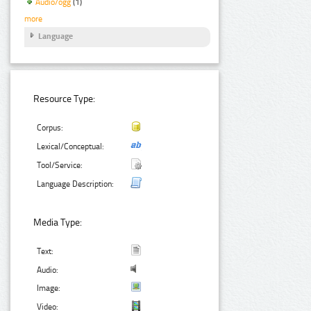
Audio/ogg
(1)
more
Language
Resource Type:
Corpus:
Lexical/Conceptual:
Tool/Service:
Language Description:
Media Type:
Text:
Audio:
Image:
Video: