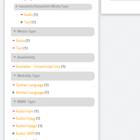
InputInfo/OutputInfo Media Type
Audio
(1)
Text
(1)
Media Type
Audio
(1)
Text
(1)
Availability
Available - Unrestricted Use
(1)
Modality Type
Spoken Language
(1)
Written Language
(1)
MIME Type
Audio/mp4
(1)
Audio/mpeg
(1)
Audio/mpeg3
(1)
Audio/ AMR
(1)