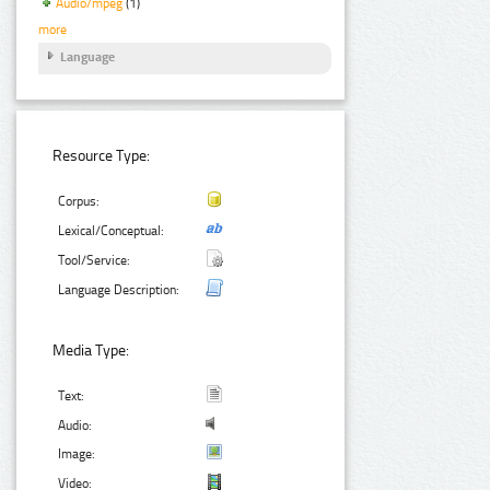
Audio/mpeg
(1)
more
Language
Resource Type:
Corpus:
Lexical/Conceptual:
Tool/Service:
Language Description:
Media Type:
Text:
Audio:
Image:
Video: