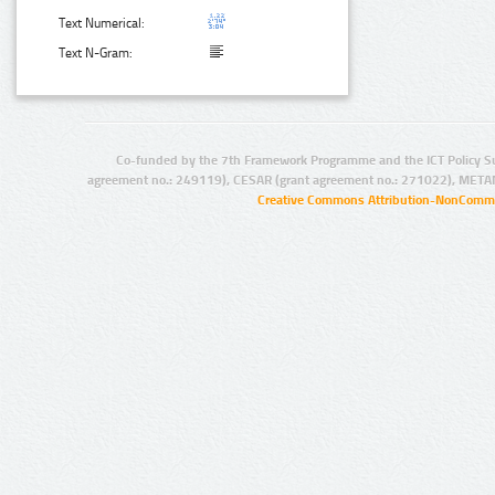
Text Numerical:
Text N-Gram:
Co-funded by the 7th Framework Programme and the ICT Policy S
agreement no.: 249119), CESAR (grant agreement no.: 271022), META
Creative Commons Attribution-NonCommer