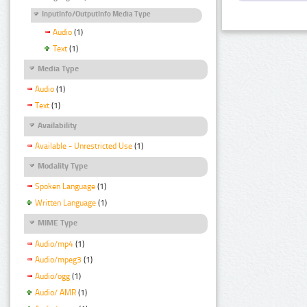
InputInfo/OutputInfo Media Type
Audio
(1)
Text
(1)
Media Type
Audio
(1)
Text
(1)
Availability
Available - Unrestricted Use
(1)
Modality Type
Spoken Language
(1)
Written Language
(1)
MIME Type
Audio/mp4
(1)
Audio/mpeg3
(1)
Audio/ogg
(1)
Audio/ AMR
(1)