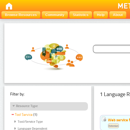
Browse Resources
Community
Statistics
Help
About
1 Language R
Filter by:
Resource Type
Tool Service
(1)
Web service f
Tool/Service Type
Estonian
Language Dependent