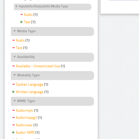
InputInfo/OutputInfo Media Type
Audio
(1)
Text
(1)
Media Type
Audio
(1)
Text
(1)
Availability
Available - Unrestricted Use
(1)
Modality Type
Spoken Language
(1)
Written Language
(1)
MIME Type
Audio/mp4
(1)
Audio/mpeg3
(1)
Audio/wav
(1)
Audio/ AMR
(1)