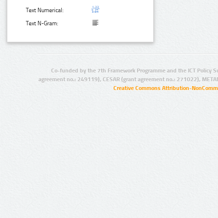
Text Numerical:
Text N-Gram:
Co-funded by the 7th Framework Programme and the ICT Policy S
agreement no.: 249119), CESAR (grant agreement no.: 271022), META
Creative Commons Attribution-NonCommer