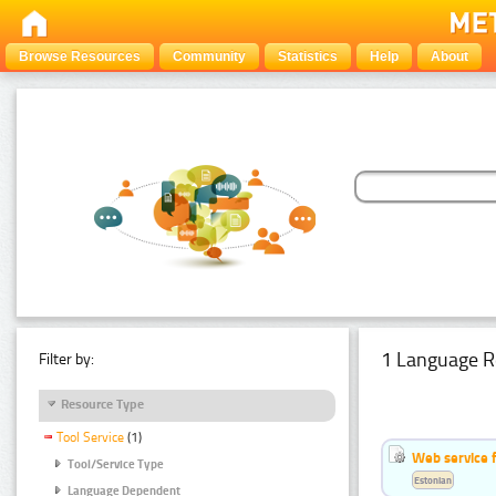
Browse Resources
Community
Statistics
Help
About
1 Language R
Filter by:
Resource Type
Tool Service
(1)
Web service f
Tool/Service Type
Estonian
Language Dependent