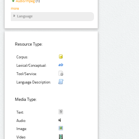
Audio/mpeg
(1)
more
Language
Resource Type:
Corpus:
Lexical/Conceptual:
Tool/Service:
Language Description:
Media Type:
Text:
Audio:
Image:
Video: