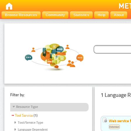
Browse Resources
Community
Statistics
Help
About
1 Language R
Filter by:
Resource Type
Tool Service
(1)
Web service f
Tool/Service Type
Estonian
Language Dependent