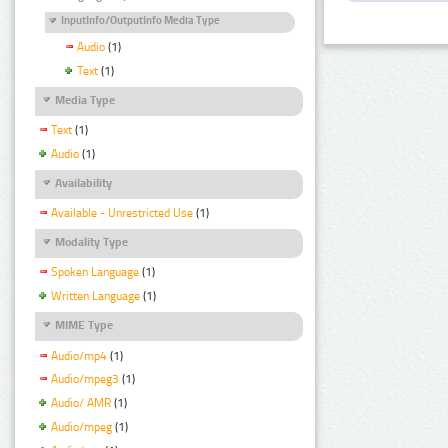
InputInfo/OutputInfo Media Type
Audio
(1)
Text
(1)
Media Type
Text
(1)
Audio
(1)
Availability
Available - Unrestricted Use
(1)
Modality Type
Spoken Language
(1)
Written Language
(1)
MIME Type
Audio/mp4
(1)
Audio/mpeg3
(1)
Audio/ AMR
(1)
Audio/mpeg
(1)