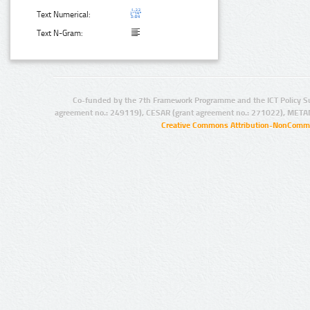
Text Numerical:
Text N-Gram:
Co-funded by the 7th Framework Programme and the ICT Policy S
agreement no.: 249119), CESAR (grant agreement no.: 271022), META
Creative Commons Attribution-NonCommer