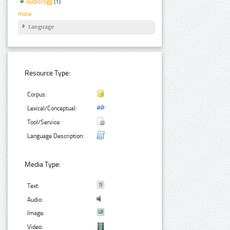
Audio/ogg
(1)
more
Language
Resource Type:
Corpus:
Lexical/Conceptual:
Tool/Service:
Language Description:
Media Type:
Text:
Audio:
Image:
Video: