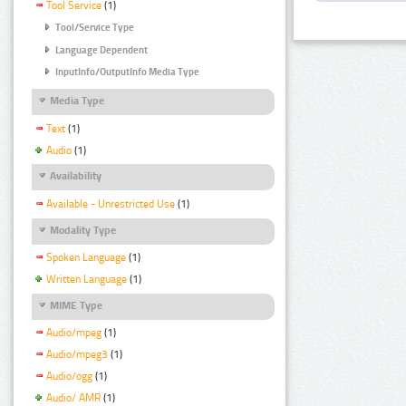
Tool Service
(1)
Tool/Service Type
Language Dependent
InputInfo/OutputInfo Media Type
Media Type
Text
(1)
Audio
(1)
Availability
Available - Unrestricted Use
(1)
Modality Type
Spoken Language
(1)
Written Language
(1)
MIME Type
Audio/mpeg
(1)
Audio/mpeg3
(1)
Audio/ogg
(1)
Audio/ AMR
(1)