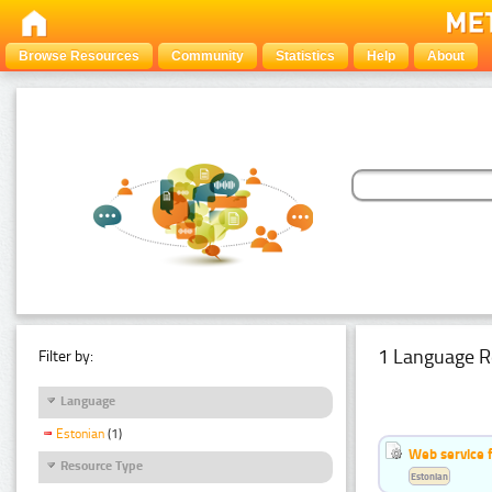
Browse Resources
Community
Statistics
Help
About
1 Language R
Filter by:
Language
Estonian
(1)
Web service f
Resource Type
Estonian