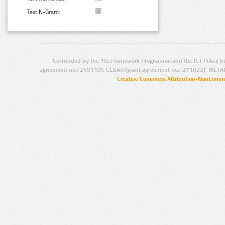
Text N-Gram:
Co-funded by the 7th Framework Programme and the ICT Policy S
agreement no.: 249119), CESAR (grant agreement no.: 271022), META
Creative Commons Attribution-NonCommer