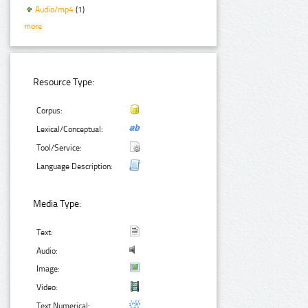
Audio/mp4
(1)
more
Resource Type:
Corpus:
Lexical/Conceptual:
Tool/Service:
Language Description:
Media Type:
Text:
Audio:
Image:
Video:
Text Numerical: