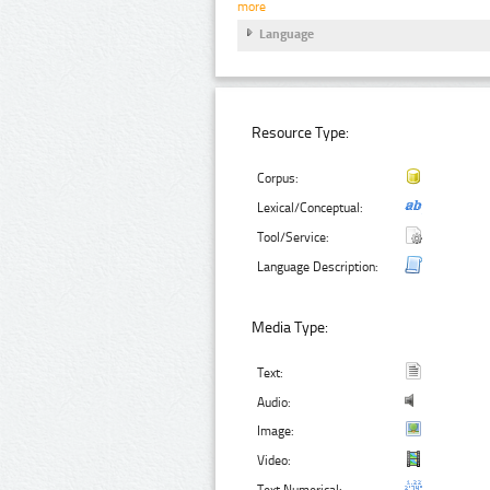
more
Language
Resource Type:
Corpus:
Lexical/Conceptual:
Tool/Service:
Language Description:
Media Type:
Text:
Audio:
Image:
Video:
Text Numerical: