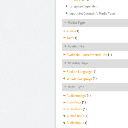
Language Dependent
InputInfo/OutputInfo Media Type
Media Type
Audio
(1)
Text
(1)
Availability
Available - Unrestricted Use
(1)
Modality Type
Spoken Language
(1)
Written Language
(1)
MIME Type
Audio/mpeg3
(1)
Audio/ogg
(1)
Audio/wav
(1)
Audio/ AMR
(1)
Audio/mp4
(1)