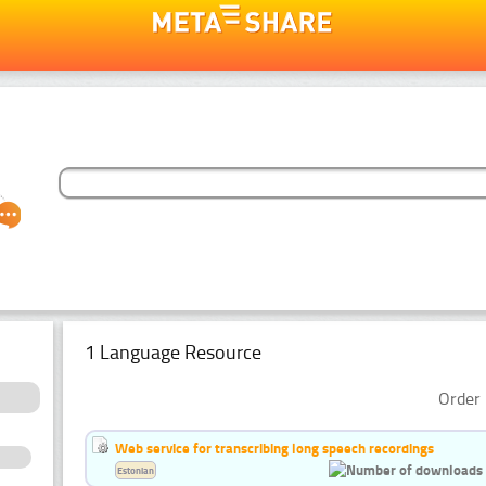
1 Language Resource
Order 
Web service for transcribing long speech recordings
Estonian