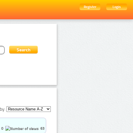
Register
Login
by:
0
63