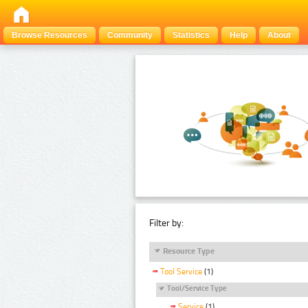
Browse Resources
Community
Statistics
Help
About
Filter by:
Resource Type
Tool Service
(1)
Tool/Service Type
Service
(1)